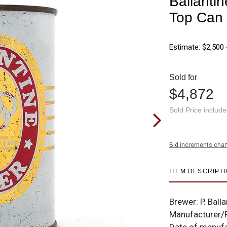
Ballanti
Top Can
Estimate: $2,500 
Sold for
$4,872
Sold Price includ
Bid increments char
ITEM DESCRIPT
Brewer: P. Ball
Manufacturer/P