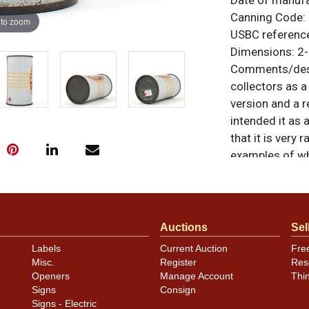
Date of manufa
Canning Code: 
 to zoom
USBC reference
Dimensions: 2-
Comments/desc
collectors as a
version and a r
intended it as
that it is very 
examples of wh
pulls imperfecti
hand. All origin
similar item
co
Auctions
Sel
Labels
Current Auction
Fre
Misc.
Register
Res
Openers
Manage Account
Thi
Signs
Consign
Signs - Electric