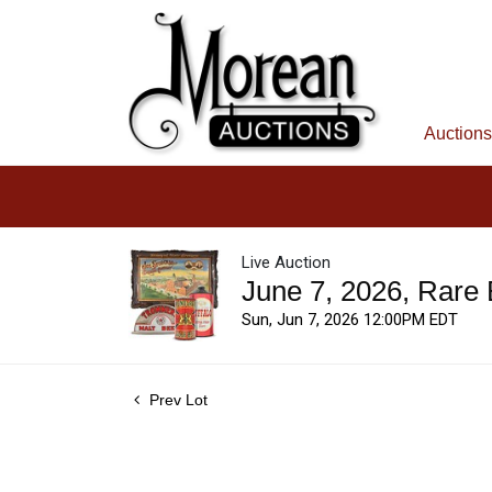
Auctions
Live Auction
June 7, 2026, Rare
Sun, Jun 7, 2026 12:00PM EDT
Prev Lot