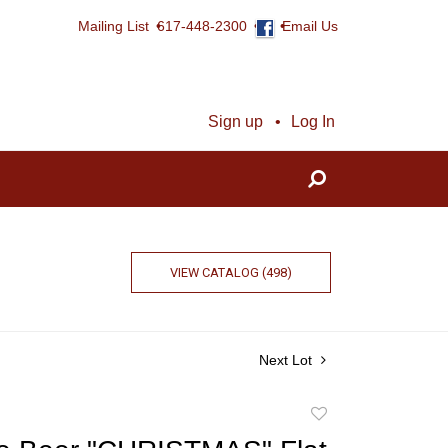
Mailing List
617-448-2300
Email Us
Sign up
Log In
VIEW CATALOG (498)
Next Lot
Add
to