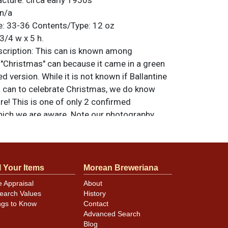
cture: circa early 1950s
n/a
: 33-36 Contents/Type: 12 oz
3/4 w x 5 h.
ription: This can is known among
 "Christmas" can because it came in a green
ed version. While it is not known if Ballantine
 a can to celebrate Christmas, we do know
rare! This is one of only 2 confirmed
ich we are aware. Note our photography
ons out into the spotlight, looks better in
al. For questions, feedback, or to sell a
ntact Dan via email
.
l Your Items
Morean Breweriana
e Appraisal
About
earch Values
History
ngs to Know
Contact
Advanced Search
Blog