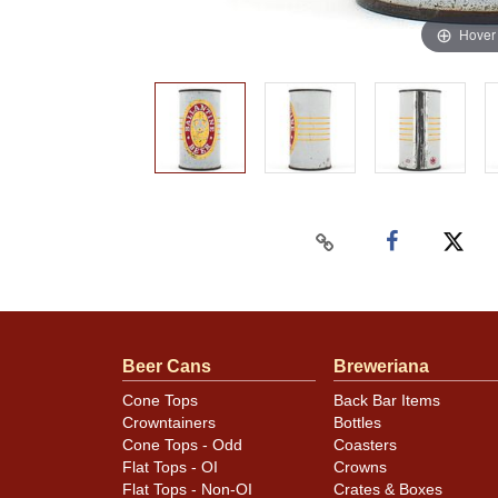
Hover
Beer Cans
Breweriana
Cone Tops
Back Bar Items
Crowntainers
Bottles
Cone Tops - Odd
Coasters
Flat Tops - OI
Crowns
Flat Tops - Non-OI
Crates & Boxes