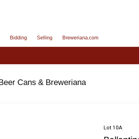
Bidding
Selling
Breweriana.com
 Beer Cans & Breweriana
Lot 10A