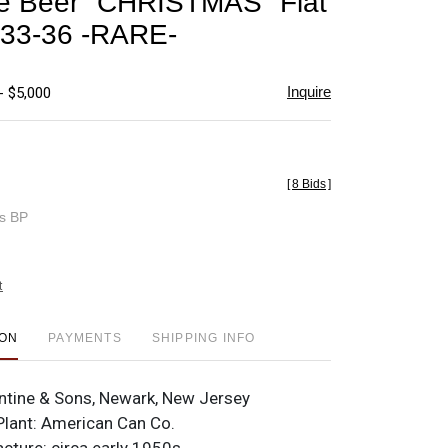
ne Beer "CHRISTMAS" Flat
favorite
 33-36 -RARE-
Inquire
- $5,000
[
8 Bids
]
es BP
t
ION
PAYMENTS
SHIPPING INFO
antine & Sons, Newark, New Jersey
lant: American Can Co.