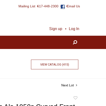
Mailing List
617-448-2300
Email Us
Sign up
Log In
VIEW CATALOG (415)
Next Lot
Add
to