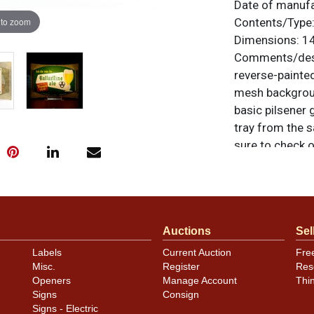
Date of manuf
 to zoom
Contents/Type
Dimensions:
14
Comments/desc
reverse-painte
mesh backgroun
basic pilsener 
tray from the s
sure to check o
Manufactured by
items are origi
feedback, or to
Auctions
Sel
Condition
Labels
Current Auction
Fre
Misc.
Register
Res
Entire sign is 
Openers
Manage Account
Thi
little discolor
Signs
Consign
oxidation on th
Signs - Electric