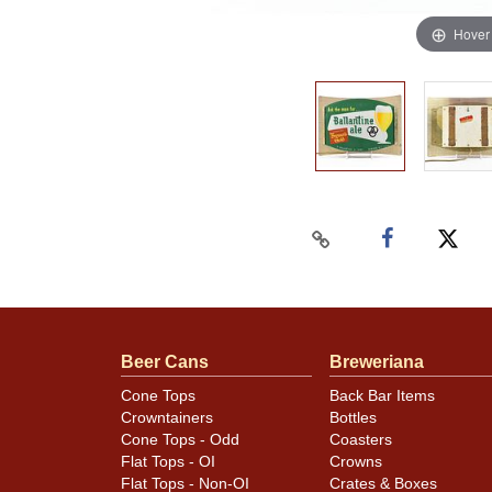
Hover
Beer Cans
Breweriana
Cone Tops
Back Bar Items
Crowntainers
Bottles
Cone Tops - Odd
Coasters
Flat Tops - OI
Crowns
Flat Tops - Non-OI
Crates & Boxes