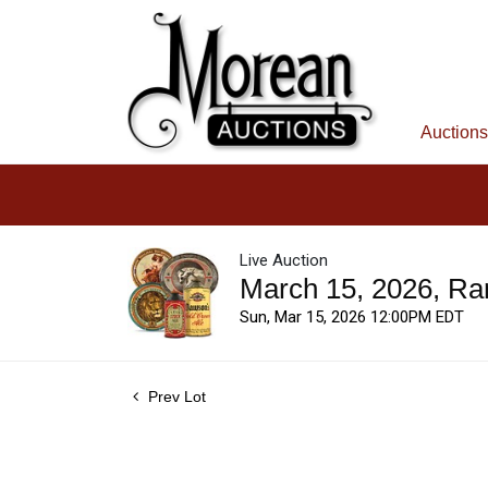
Auctions
Live Auction
March 15, 2026, Ra
Sun, Mar 15, 2026 12:00PM EDT
Prev Lot