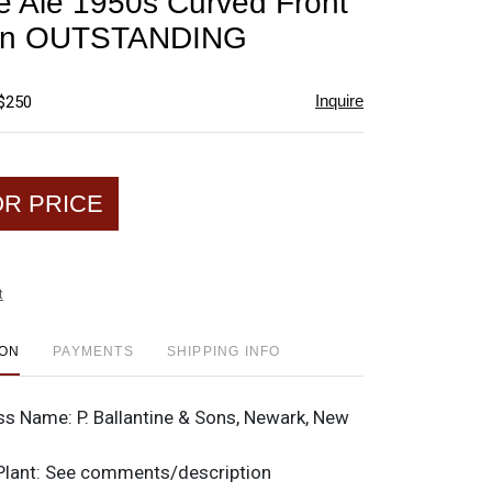
ne Ale 1950s Curved Front
favorite
gn OUTSTANDING
Inquire
 $250
OR PRICE
t
ION
PAYMENTS
SHIPPING INFO
ss Name:
P. Ballantine & Sons, Newark, New
Plant:
See comments/description