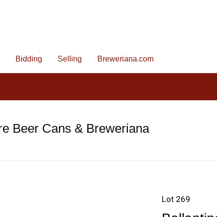
Bidding
Selling
Breweriana.com
re Beer Cans & Breweriana
Lot 269