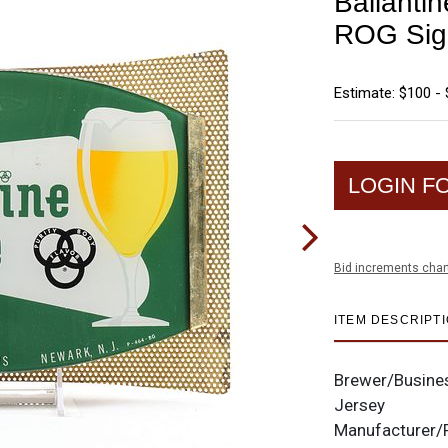
Ballanti
ROG Si
Estimate: $100 -
LOGIN F
Bid increments char
ITEM DESCRIPT
Brewer/Busine
Jersey
Manufacturer/