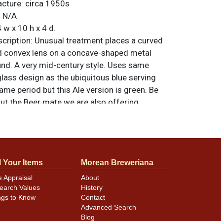
acture:
circa 1950s
:
N/A
 w x 10 h x 4 d.
ription:
Unusual treatment places a curved
d convex lens on a concave-shaped metal
d. A very mid-century style. Uses same
glass design as the ubiquitous blue serving
ame period but this Ale version is green. Be
ut the Beer mate we are also offering.
 Advertising Products Co. of Cincinnati. All
nal unless otherwise noted. For questions,
 sell a similar item
.
contact Dan via email
l Your Items
Morean Breweriana
e Appraisal
About
earch Values
History
close to near mint. The only quibbles are a
ngs to Know
Contact
ation of the gold at lower right and some
Advanced Search
e vertical slots that hold the glass. Lights
Blog