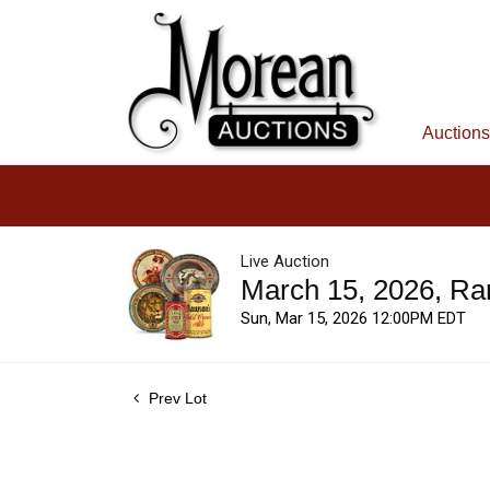
Auctions
Live Auction
March 15, 2026, Ra
Sun, Mar 15, 2026 12:00PM EDT
Prev Lot