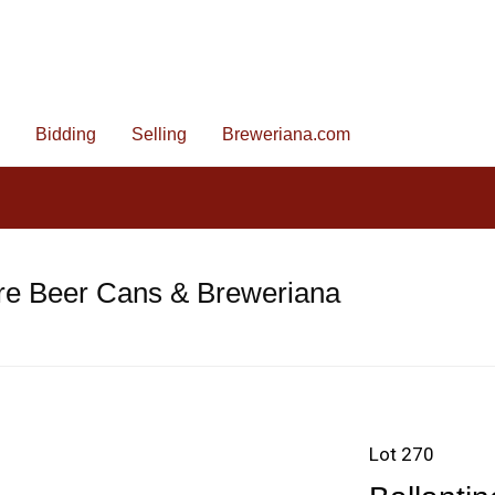
Bidding
Selling
Breweriana.com
re Beer Cans & Breweriana
Lot 270