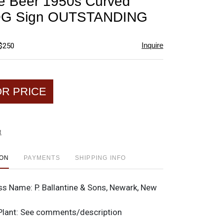
ne Beer 1950s Curved
favorite
OG Sign OUTSTANDING
Inquire
 $250
OR PRICE
t
ION
PAYMENTS
SHIPPING INFO
ss Name:
P. Ballantine & Sons, Newark, New
Plant:
See comments/description