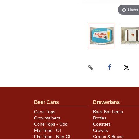
Hover
Beer Cans
Breweriana
Cone Tops
Back Bar Items
Crowntainers
Bottles
Cone Tops - Odd
Coasters
Flat Tops - OI
Crowns
Flat Tops - Non-OI
Crates & Boxes