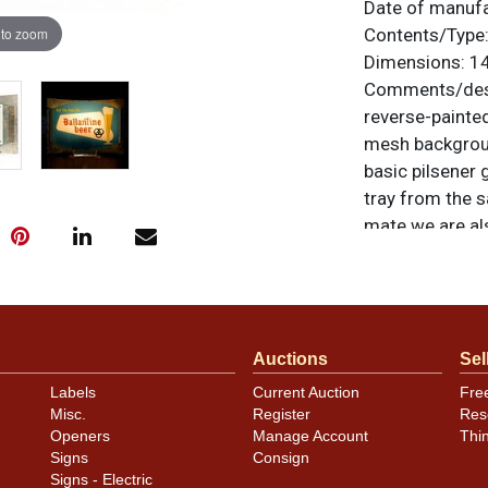
Date of manuf
 to zoom
Contents/Type
Dimensions:
14
Comments/desc
reverse-painte
mesh backgroun
basic pilsener 
tray from the s
mate we are al
Products Co. of
otherwise noted
similar item
co
Auctions
Sel
Condition
Labels
Current Auction
Fre
Misc.
Register
Res
Glass lens is n
Openers
Manage Account
Thi
to the gold pai
Signs
Consign
intended.
Signs - Electric