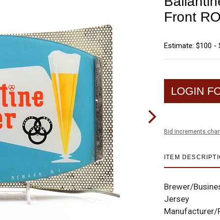
Ballanti
Front R
Estimate: $100 -
LOGIN F
Bid increments char
ITEM DESCRIPT
Brewer/Busine
Jersey
Manufacturer/