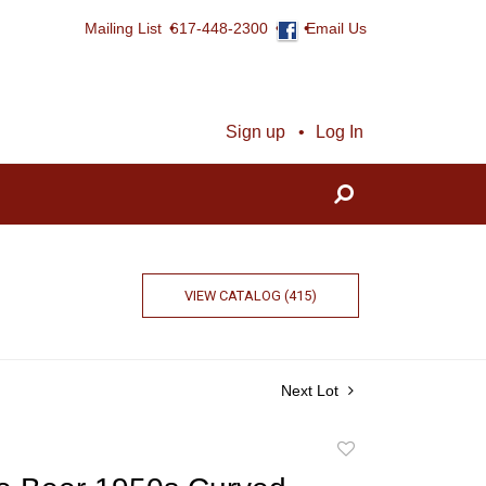
Mailing List
617-448-2300
Email Us
Sign up
Log In
VIEW CATALOG (415)
Next Lot
Add
to