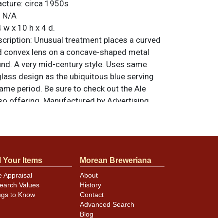
acture:
circa 1950s
:
N/A
 w x 10 h x 4 d.
ription:
Unusual treatment places a curved
d convex lens on a concave-shaped metal
d. A very mid-century style. Uses same
glass design as the ubiquitous blue serving
ame period. Be sure to check out the Ale
so offering. Manufactured by Advertising
 Cincinnati. All items are original unless
. For questions, feedback, or to sell a
.
ntact Dan via email
l Your Items
Morean Breweriana
e Appraisal
About
earch Values
History
ear mint. Metal backing has minor oxidation
ngs to Know
Contact
nt, mostly along the bottom. Lights as
Advanced Search
Blog