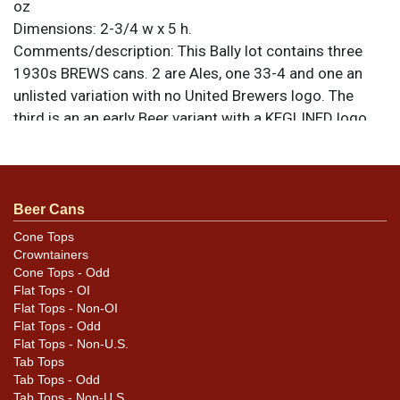
oz
Dimensions:
2-3/4 w x 5 h.
Comments/description:
This Bally lot contains three
1930s BREWS cans. 2 are Ales, one 33-4 and one an
unlisted variation with no United Brewers logo. The
third is an an early Beer variant with a KEGLINED logo
below the product list. Other cans are a 1950 copyright
Beer 33-34, and a pair of later-1950s Extra Fine labels.
33-37 and 33-39. No top on the Beer Brews can. Please
review the photos carefully for best assessment of
Beer Cans
condition and design details. There are some elusive
Cone Tops
variations in this lot. All items are original unless
Crowntainers
otherwise noted. For questions, feedback, or to sell a
Cone Tops - Odd
Flat Tops - OI
similar item
contact Dan via email
.
Flat Tops - Non-OI
Flat Tops - Odd
Condition
Flat Tops - Non-U.S.
Tab Tops
Cans may have minor canning and handling dings at the
Tab Tops - Odd
rims that are not evident in photos. Please review
Tab Tops - Non-U.S.