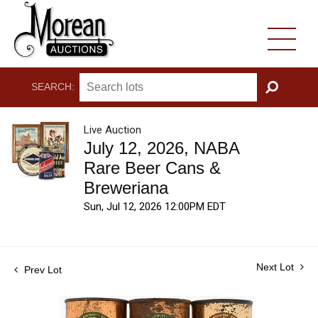
SEARCH:
GO
Live Auction
July 12, 2026, NABA
Rare Beer Cans &
Breweriana
Sun, Jul 12, 2026 12:00PM EDT
Next Lot
Prev Lot