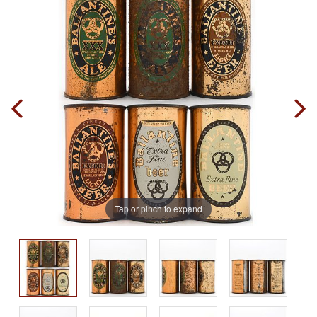
Tap or pinch to expand