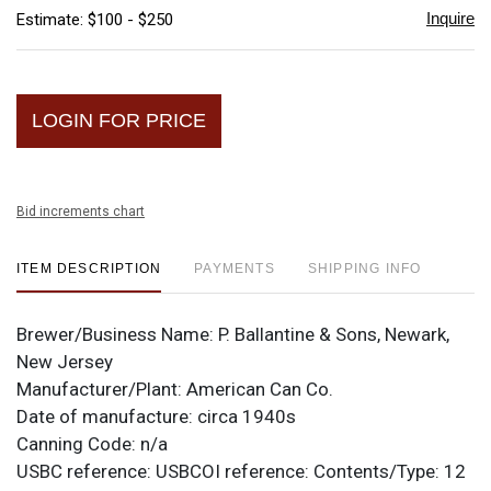
Inquire
Estimate: $100 - $250
LOGIN FOR PRICE
Bid increments chart
ITEM DESCRIPTION
PAYMENTS
SHIPPING INFO
Brewer/Business Name:
P. Ballantine & Sons, Newark,
New Jersey
Manufacturer/Plant:
American Can Co.
Date of manufacture:
circa 1940s
Canning Code:
n/a
USBC reference:
USBCOI reference:
Contents/Type:
12