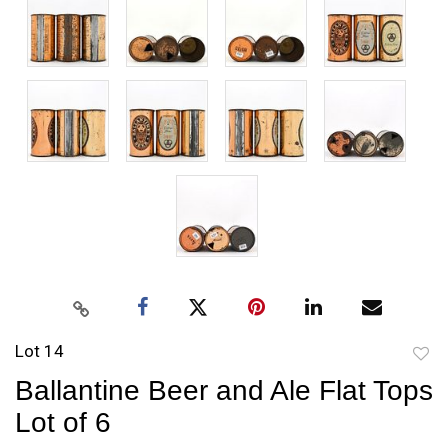
Lot 14
to
Ballantine Beer and Ale Flat Tops
favori
Lot of 6