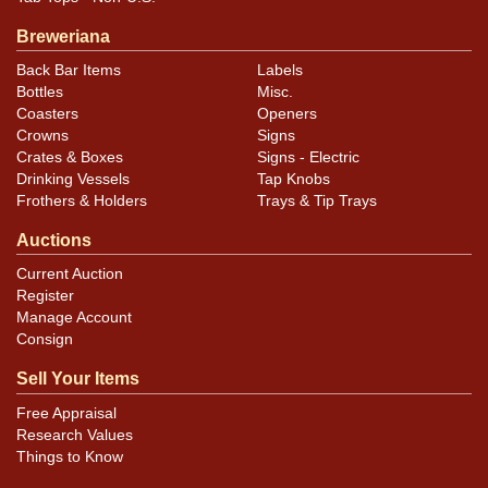
photos carefully for these subtle indents. Larger dings
Breweriana
that do not show and those in other locations will be
Back Bar Items
Labels
noted in the item description.
Bottles
Misc.
Coasters
Openers
Crowns
Signs
Crates & Boxes
Signs - Electric
Drinking Vessels
Tap Knobs
Frothers & Holders
Trays & Tip Trays
Auctions
Current Auction
Register
Manage Account
Consign
Sell Your Items
Free Appraisal
Research Values
Things to Know