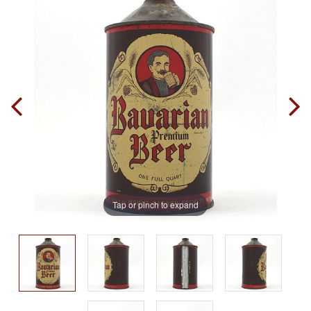
Tap or pinch to expand