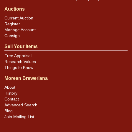
Auctions
Current Auction
Register
Manage Account
Consign
Sell Your Items
Free Appraisal
Research Values
Things to Know
Morean Breweriana
About
History
Contact
Advanced Search
Blog
Join Mailing List