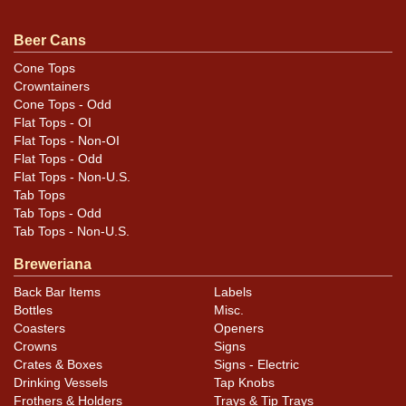
questions, feedback, or to sell a similar item
contact
Dan via email
.
Beer Cans
Cone Tops
Condition
Crowntainers
Cone Tops - Odd
Cans may have minor canning and handling dings at the
Flat Tops - OI
rims that are not evident in photos. Please review
Flat Tops - Non-OI
photos carefully for these subtle indents. Larger dings
Flat Tops - Odd
Flat Tops - Non-U.S.
that do not show and those in other locations will be
Tab Tops
noted in the item description.
Tab Tops - Odd
Tab Tops - Non-U.S.
Breweriana
Back Bar Items
Labels
Bottles
Misc.
Coasters
Openers
Crowns
Signs
Crates & Boxes
Signs - Electric
Drinking Vessels
Tap Knobs
Frothers & Holders
Trays & Tip Trays