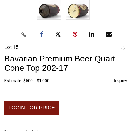
Lot 15
to
Bavarian Premium Beer Quart
favori
Cone Top 202-17
Inquire
Estimate: $500 - $1,000
LOGIN FOR PRICE