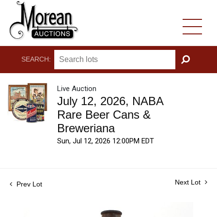
SEARCH:
GO
Live Auction
July 12, 2026, NABA
Rare Beer Cans &
Breweriana
Sun, Jul 12, 2026 12:00PM EDT
Next Lot
Prev Lot