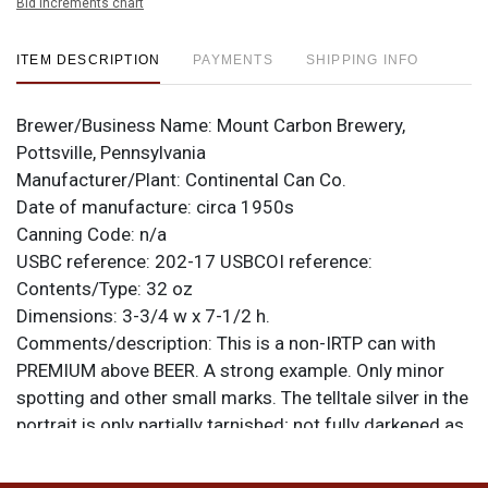
Bid increments chart
ITEM DESCRIPTION
PAYMENTS
SHIPPING INFO
Brewer/Business Name:
Mount Carbon Brewery,
Pottsville, Pennsylvania
Manufacturer/Plant:
Continental Can Co.
Date of manufacture:
circa 1950s
Canning Code:
n/a
USBC reference:
202-17
USBCOI reference:
Contents/Type:
32 oz
Dimensions:
3-3/4 w x 7-1/2 h.
Comments/description:
This is a non-IRTP can with
PREMIUM above BEER. A strong example. Only minor
spotting and other small marks. The telltale silver in the
portrait is only partially tarnished; not fully darkened as
on so many other examples. Fairly tough variant. All
items are original unless otherwise noted. For