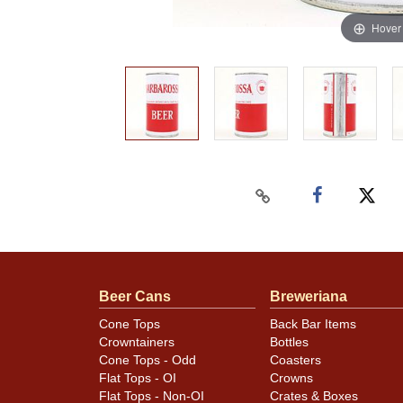
Hover
Beer Cans
Breweriana
Cone Tops
Back Bar Items
Crowntainers
Bottles
Cone Tops - Odd
Coasters
Flat Tops - OI
Crowns
Flat Tops - Non-OI
Crates & Boxes