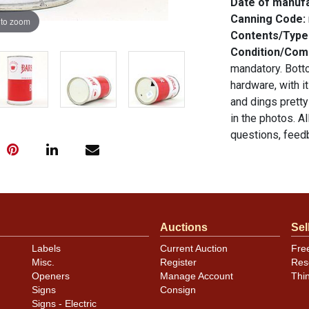
Date of manuf
Canning Code:
 to zoom
Contents/Type
Condition/Co
mandatory. Botto
hardware, with i
and dings pretty
in the photos. A
questions, feedb
.
email
Auctions
Sel
Labels
Current Auction
Fre
Misc.
Register
Res
Openers
Manage Account
Thi
Signs
Consign
Signs - Electric