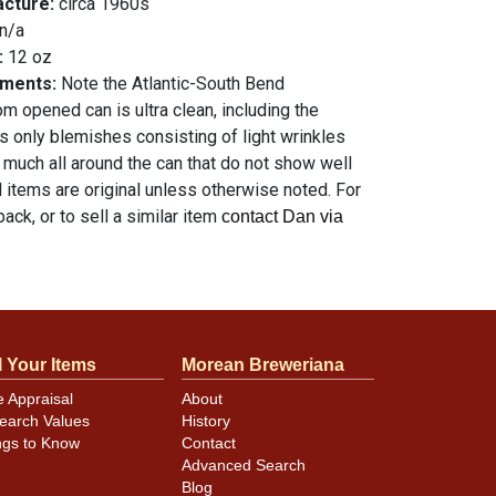
acture:
circa 1960s
n/a
:
12 oz
mments:
Note the Atlantic-South Bend
m opened can is ultra clean, including the
ts only blemishes consisting of light wrinkles
 much all around the can that do not show well
ll items are original unless otherwise noted. For
ack, or to sell a similar item
contact Dan via
l Your Items
Morean Breweriana
e Appraisal
About
earch Values
History
ngs to Know
Contact
Advanced Search
Blog