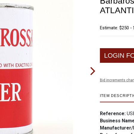
Barbaros
ATLANTI
Estimate: $250 -
LOGIN F
Bid increments char
ITEM DESCRIPT
Reference:
US
Business Nam
Manufacturer/