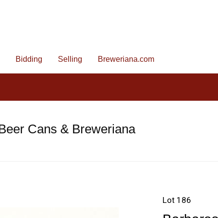
Bidding
Selling
Breweriana.com
 Beer Cans & Breweriana
Lot 186