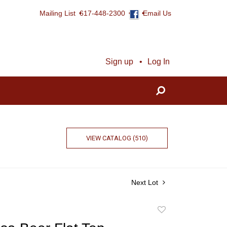
Mailing List
617-448-2300
Email Us
Sign up
Log In
VIEW CATALOG (510)
Next Lot
Add
to