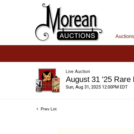
Auctions
Live Auction
August 31 '25 Rare
Sun, Aug 31, 2025 12:00PM EDT
Prev Lot