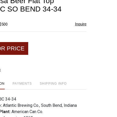
sa Beer Flat Top
favorite
C SO BEND 34-34
Inquire
 $500
OR PRICE
t
ION
PAYMENTS
SHIPPING INFO
BC 34-34
e:
Atlantic Brewing Co., South Bend, Indiana
Plant:
American Can Co.