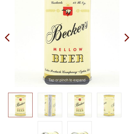
Tap or pinch to expand