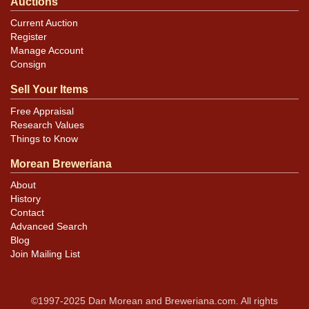
Auctions
Current Auction
Register
Manage Account
Consign
Sell Your Items
Free Appraisal
Research Values
Things to Know
Morean Breweriana
About
History
Contact
Advanced Search
Blog
Join Mailing List
©1997-2025 Dan Morean and Breweriana.com. All rights