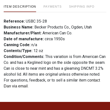
ITEM DESCRIPTION
PAYMENTS
SHIPPING INFO
Reference:
USBC 35-28
Business Name:
Becker Products Co., Ogden, Utah
Manufacturer/Plant:
American Can Co.
Date of manufacture:
circa 1950s
Canning Code:
n/a
Contents/Type:
12 oz
Condition/Comments:
This variation is from American Can
Co. and has a Keglined logo on the side opposite the seam.
Can is close to near mint and has a gleaming DNCMT 3.2%
alcohol lid. All items are original unless otherwise noted.
For questions, feedback, or to sell a similar item
contact
.
Dan via email