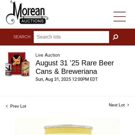
SEARCH:
GO
Live Auction
August 31 '25 Rare Beer
Cans & Breweriana
Sun, Aug 31, 2025 12:00PM EDT
Next Lot
Prev Lot