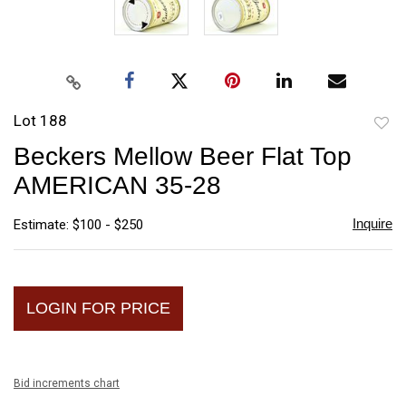
Lot 188
to
Beckers Mellow Beer Flat Top
favori
AMERICAN 35-28
Inquire
Estimate: $100 - $250
LOGIN FOR PRICE
Bid increments chart