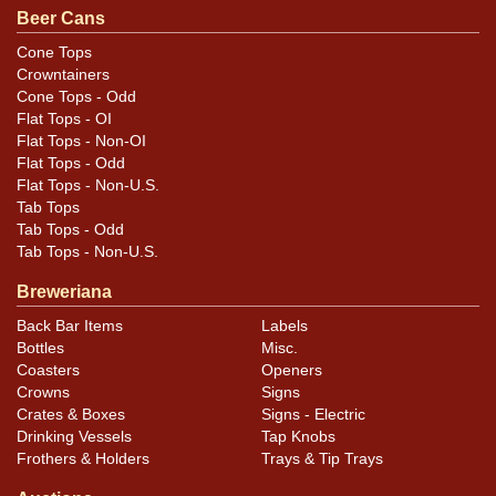
Beer Cans
Cone Tops
Crowntainers
Cone Tops - Odd
Flat Tops - OI
Flat Tops - Non-OI
Flat Tops - Odd
Flat Tops - Non-U.S.
Tab Tops
Tab Tops - Odd
Tab Tops - Non-U.S.
Breweriana
Back Bar Items
Labels
Bottles
Misc.
Coasters
Openers
Crowns
Signs
Crates & Boxes
Signs - Electric
Drinking Vessels
Tap Knobs
Frothers & Holders
Trays & Tip Trays