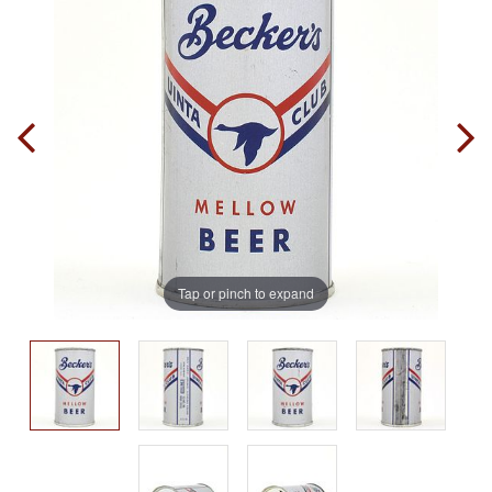
Tap or pinch to expand