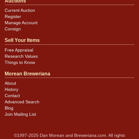
Auctions
Current Auction
Register
Manage Account
Consign
Sell Your Items
Free Appraisal
Research Values
Things to Know
Morean Breweriana
About
History
Contact
Advanced Search
Blog
Join Mailing List
©1997-2025 Dan Morean and Breweriana.com. All rights