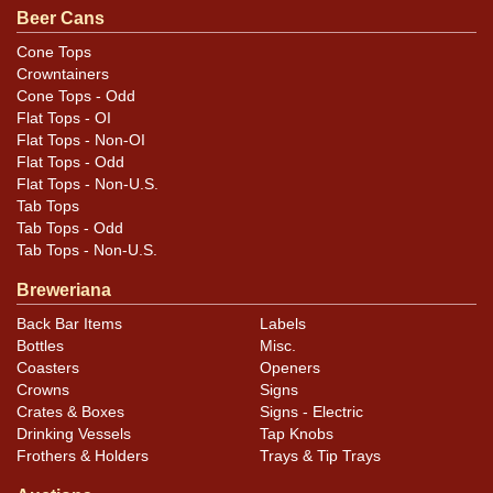
Beer Cans
Cone Tops
Crowntainers
Cone Tops - Odd
Flat Tops - OI
Flat Tops - Non-OI
Flat Tops - Odd
Flat Tops - Non-U.S.
Tab Tops
Tab Tops - Odd
Tab Tops - Non-U.S.
Breweriana
Back Bar Items
Labels
Bottles
Misc.
Coasters
Openers
Crowns
Signs
Crates & Boxes
Signs - Electric
Drinking Vessels
Tap Knobs
Frothers & Holders
Trays & Tip Trays