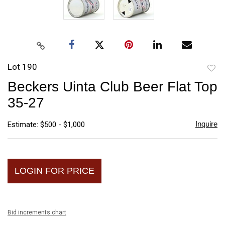
Lot 190
to
Beckers Uinta Club Beer Flat Top
favori
35-27
Inquire
Estimate: $500 - $1,000
LOGIN FOR PRICE
Bid increments chart