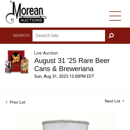
SEARCH:
GO
Live Auction
August 31 '25 Rare Beer
Cans & Breweriana
Sun, Aug 31, 2025 12:00PM EDT
Next Lot
Prev Lot