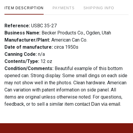
ITEM DESCRIPTION
PAYMENTS
SHIPPING INFO
Reference:
USBC 35-27
Business Name:
Becker Products Co., Ogden, Utah
Manufacturer/Plant:
American Can Co.
Date of manufacture:
circa 1950s
Canning Code:
n/a
Contents/Type:
12 oz
Condition/Comments:
Beautiful example of this bottom
opened can. Strong display. Some small dings on each side
may not show well in the photos. Clean hardware. American
Can variation with patent information on side panel. All
items are original unless otherwise noted. For questions,
feedback, or to sell a similar item
.
contact Dan via email