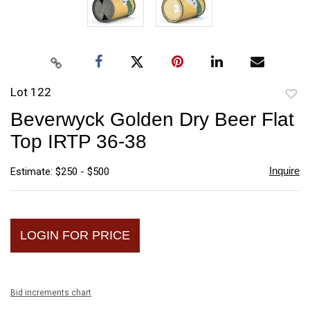
Lot 122
to
Beverwyck Golden Dry Beer Flat
favori
Top IRTP 36-38
Inquire
Estimate: $250 - $500
LOGIN FOR PRICE
Bid increments chart