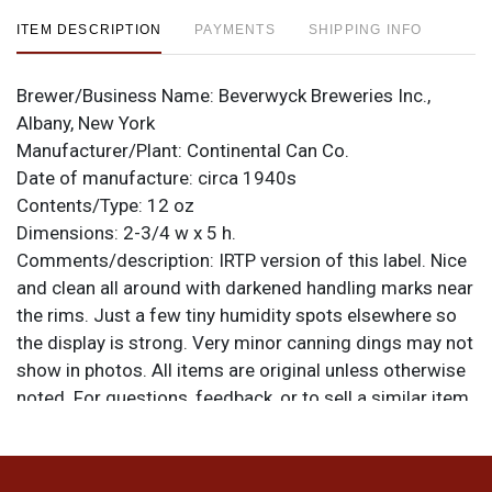
ITEM DESCRIPTION
PAYMENTS
SHIPPING INFO
Brewer/Business Name:
Beverwyck Breweries Inc.,
Albany, New York
Manufacturer/Plant:
Continental Can Co.
Date of manufacture:
circa 1940s
Contents/Type:
12 oz
Dimensions:
2-3/4 w x 5 h.
Comments/description:
IRTP version of this label. Nice
and clean all around with darkened handling marks near
the rims. Just a few tiny humidity spots elsewhere so
the display is strong. Very minor canning dings may not
show in photos. All items are original unless otherwise
noted. For questions, feedback, or to sell a similar item
.
contact Dan via email