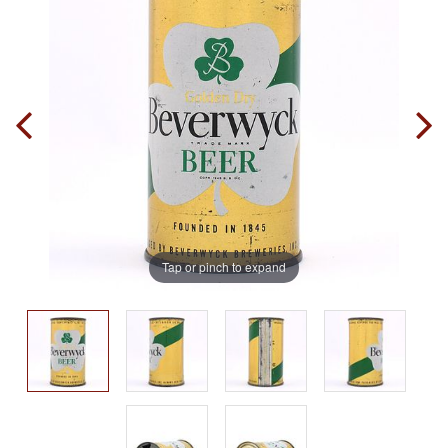
Tap or pinch to expand