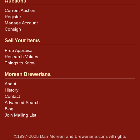
Auctions
Current Auction
Register
Manage Account
Consign
Sell Your Items
Free Appraisal
Research Values
Things to Know
Morean Breweriana
About
History
Contact
Advanced Search
Blog
Join Mailing List
©1997-2025 Dan Morean and Breweriana.com. All rights