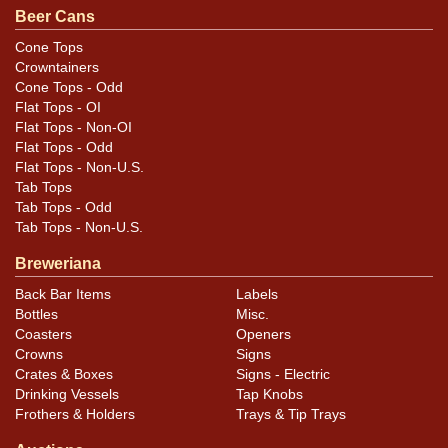
Beer Cans
Cone Tops
Crowntainers
Cone Tops - Odd
Flat Tops - OI
Flat Tops - Non-OI
Flat Tops - Odd
Flat Tops - Non-U.S.
Tab Tops
Tab Tops - Odd
Tab Tops - Non-U.S.
Breweriana
Back Bar Items
Labels
Bottles
Misc.
Coasters
Openers
Crowns
Signs
Crates & Boxes
Signs - Electric
Drinking Vessels
Tap Knobs
Frothers & Holders
Trays & Tip Trays