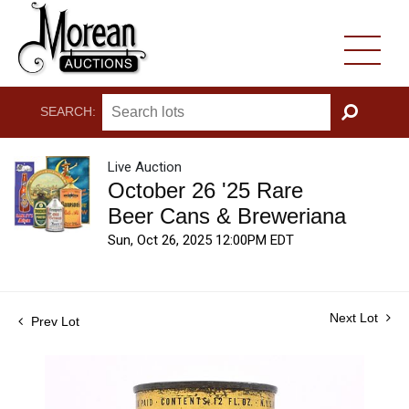
SEARCH:
GO
Live Auction
October 26 '25 Rare
Beer Cans & Breweriana
Sun, Oct 26, 2025 12:00PM EDT
Next Lot
Prev Lot