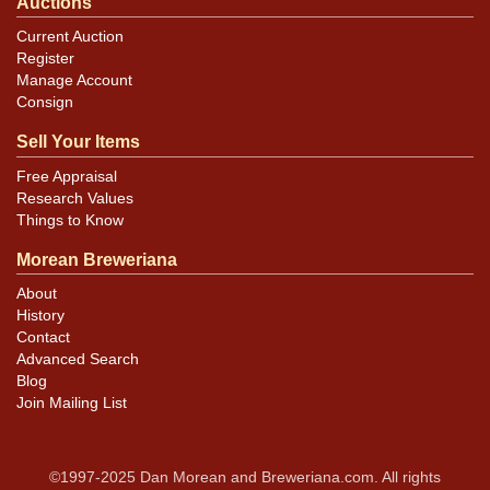
Auctions
Current Auction
Register
Manage Account
Consign
Sell Your Items
Free Appraisal
Research Values
Things to Know
Morean Breweriana
About
History
Contact
Advanced Search
Blog
Join Mailing List
©1997-2025 Dan Morean and Breweriana.com. All rights