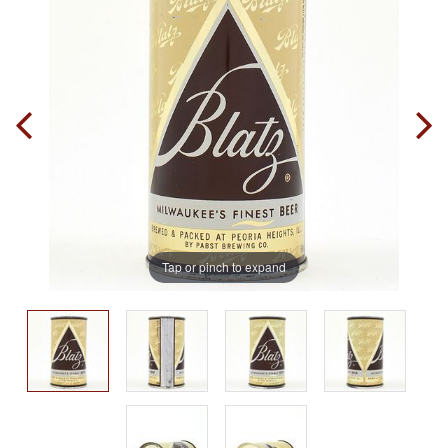
Tap or pinch to expand