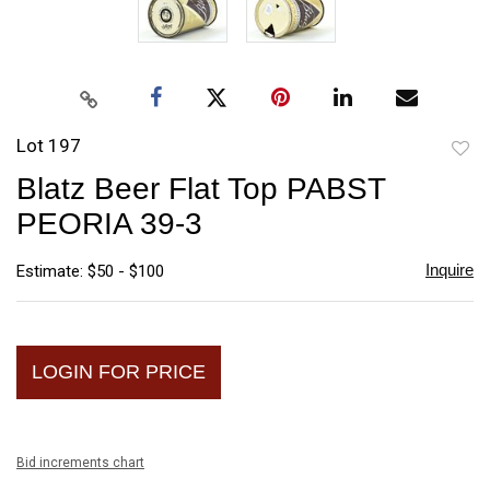
Lot 197
to
Blatz Beer Flat Top PABST
favori
PEORIA 39-3
Inquire
Estimate: $50 - $100
LOGIN FOR PRICE
Bid increments chart