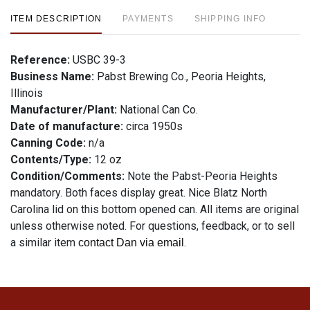
ITEM DESCRIPTION
PAYMENTS
SHIPPING INFO
Reference:
USBC 39-3
Business Name:
Pabst Brewing Co., Peoria Heights,
Illinois
Manufacturer/Plant:
National Can Co.
Date of manufacture:
circa 1950s
Canning Code:
n/a
Contents/Type:
12 oz
Condition/Comments:
Note the Pabst-Peoria Heights
mandatory. Both faces display great. Nice Blatz North
Carolina lid on this bottom opened can. All items are original
unless otherwise noted. For questions, feedback, or to sell
a similar item
.
contact Dan via email