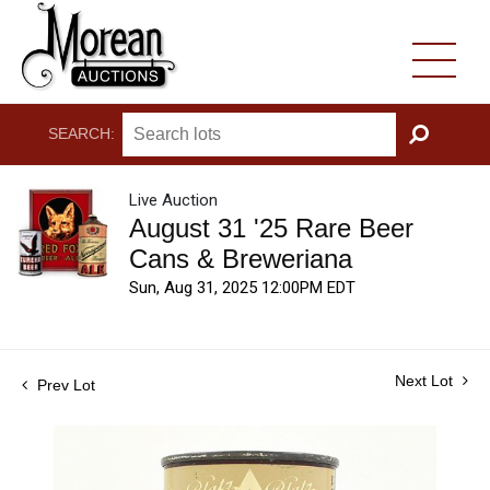
SEARCH:
GO
Live Auction
August 31 '25 Rare Beer
Cans & Breweriana
Sun, Aug 31, 2025 12:00PM EDT
Next Lot
Prev Lot