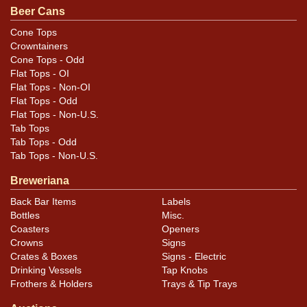
Beer Cans
Cone Tops
Crowntainers
Cone Tops - Odd
Flat Tops - OI
Flat Tops - Non-OI
Flat Tops - Odd
Flat Tops - Non-U.S.
Tab Tops
Tab Tops - Odd
Tab Tops - Non-U.S.
Breweriana
Back Bar Items
Labels
Bottles
Misc.
Coasters
Openers
Crowns
Signs
Crates & Boxes
Signs - Electric
Drinking Vessels
Tap Knobs
Frothers & Holders
Trays & Tip Trays