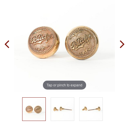
Tap or pinch to expand