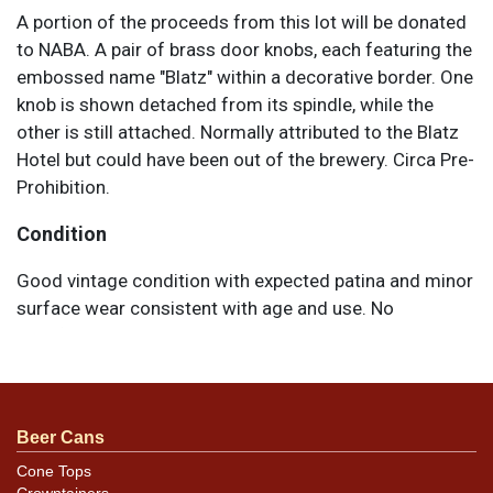
A portion of the proceeds from this lot will be donated
to NABA. A pair of brass door knobs, each featuring the
embossed name "Blatz" within a decorative border. One
knob is shown detached from its spindle, while the
other is still attached. Normally attributed to the Blatz
Hotel but could have been out of the brewery. Circa Pre-
Prohibition.
Condition
Good vintage condition with expected patina and minor
surface wear consistent with age and use. No
significant damage is visible.
Beer Cans
Cone Tops