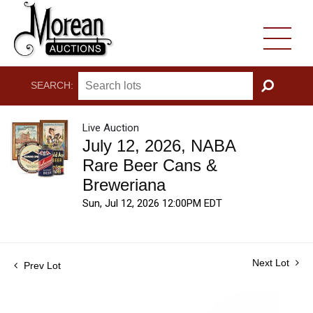
SEARCH:
GO
Live Auction
July 12, 2026, NABA
Rare Beer Cans &
Breweriana
Sun, Jul 12, 2026 12:00PM EDT
Next Lot
Prev Lot