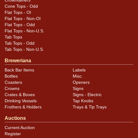
Crowntainers
Cone Tops - Odd
Flat Tops - OI
Flat Tops - Non-OI
Flat Tops - Odd
Flat Tops - Non-U.S.
Tab Tops
Tab Tops - Odd
Tab Tops - Non-U.S.
Breweriana
Back Bar Items
Labels
Bottles
Misc.
Coasters
Openers
Crowns
Signs
Crates & Boxes
Signs - Electric
Drinking Vessels
Tap Knobs
Frothers & Holders
Trays & Tip Trays
Auctions
Current Auction
Register