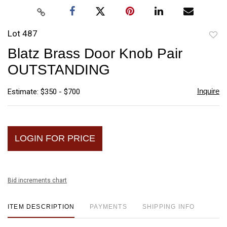
Lot 487
to
Blatz Brass Door Knob Pair
favori
OUTSTANDING
Inquire
Estimate: $350 - $700
LOGIN FOR PRICE
Bid increments chart
ITEM DESCRIPTION
PAYMENTS
SHIPPING INFO