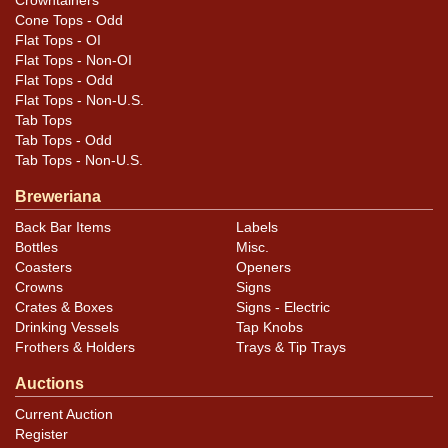
Crowntainers
Cone Tops - Odd
Flat Tops - OI
Flat Tops - Non-OI
Flat Tops - Odd
Flat Tops - Non-U.S.
Tab Tops
Tab Tops - Odd
Tab Tops - Non-U.S.
Breweriana
Back Bar Items
Labels
Bottles
Misc.
Coasters
Openers
Crowns
Signs
Crates & Boxes
Signs - Electric
Drinking Vessels
Tap Knobs
Frothers & Holders
Trays & Tip Trays
Auctions
Current Auction
Register