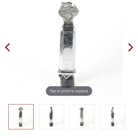
Tap or pinch to expand