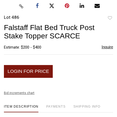
Lot 486
to
Falstaff Flat Bed Truck Post
favori
Stake Topper SCARCE
Inquire
Estimate: $200 - $400
LOGIN FOR PRICE
Bid increments chart
ITEM DESCRIPTION
PAYMENTS
SHIPPING INFO