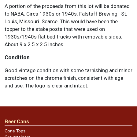
A portion of the proceeds from this lot will be donated
to NABA. Circa 1930s or 1940s. Falstaff Brewing. St.
Louis, Missouri. Scarce. This would have been the
topper to the stake posts that were used on
1930s/1940s flat bed trucks with removable sides.
About 9 x 2.5 x 2.5 inches.
Condition
Good vintage condition with some tarnishing and minor
scratches on the chrome finish, consistent with age
and use. The logo is clear and intact.
Beer Cans
Cone Tops