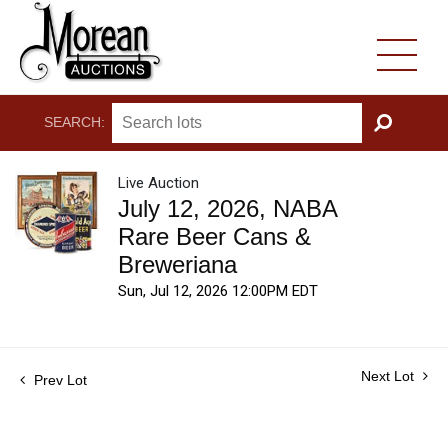
SEARCH:
GO
Live Auction
July 12, 2026, NABA
Rare Beer Cans &
Breweriana
Sun, Jul 12, 2026 12:00PM EDT
Next Lot
Prev Lot