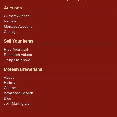
Auctions
Current Auction
Register
Manage Account
Consign
Sell Your Items
Free Appraisal
Research Values
Things to Know
Morean Breweriana
About
History
Contact
Advanced Search
Blog
Join Mailing List