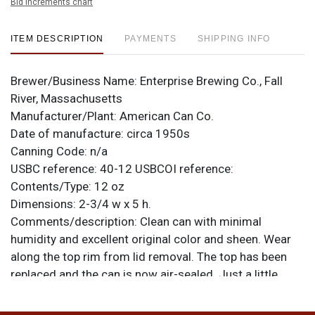
Bid increments chart
ITEM DESCRIPTION
PAYMENTS
SHIPPING INFO
Brewer/Business Name:
Enterprise Brewing Co., Fall
River, Massachusetts
Manufacturer/Plant:
American Can Co.
Date of manufacture:
circa 1950s
Canning Code:
n/a
USBC reference:
40-12
USBCOI reference:
Contents/Type:
12 oz
Dimensions:
2-3/4 w x 5 h.
Comments/description:
Clean can with minimal
humidity and excellent original color and sheen. Wear
along the top rim from lid removal. The top has been
replaced and the can is now air-sealed. Just a little
taller than standard. All items are original unless
otherwise noted. For questions, feedback, or to sell a