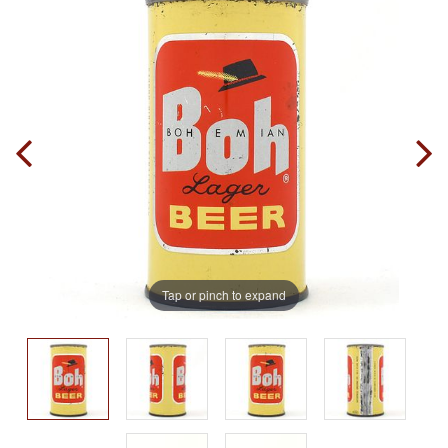
Tap or pinch to expand