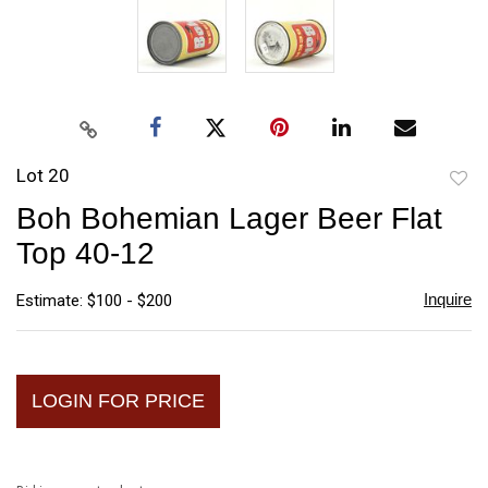
Lot 20
to
Boh Bohemian Lager Beer Flat
favori
Top 40-12
Inquire
Estimate: $100 - $200
LOGIN FOR PRICE