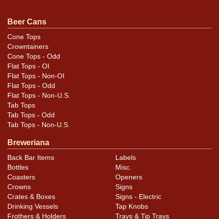
similar item
contact Dan via email
.
Beer Cans
Cone Tops
Condition
Crowntainers
Cone Tops - Odd
Cans may have minor canning and handling dings at the
Flat Tops - OI
rims that are not evident in photos. Please review
Flat Tops - Non-OI
photos carefully for these subtle indents. Larger dings
Flat Tops - Odd
Flat Tops - Non-U.S.
that do not show and those in other locations will be
Tab Tops
noted in the item description.
Tab Tops - Odd
Tab Tops - Non-U.S.
Breweriana
Back Bar Items
Labels
Bottles
Misc.
Coasters
Openers
Crowns
Signs
Crates & Boxes
Signs - Electric
Drinking Vessels
Tap Knobs
Frothers & Holders
Trays & Tip Trays