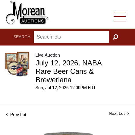
SEARCH:
GO
Live Auction
July 12, 2026, NABA
Rare Beer Cans &
Breweriana
Sun, Jul 12, 2026 12:00PM EDT
Next Lot
Prev Lot