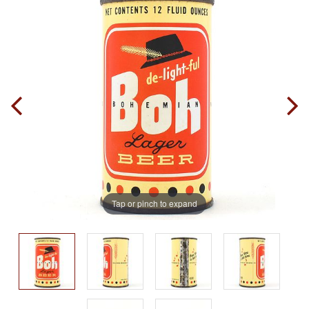
Tap or pinch to expand