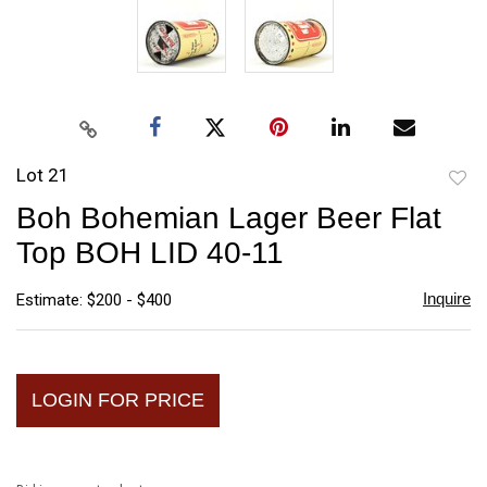
Lot 21
to
Boh Bohemian Lager Beer Flat
favori
Top BOH LID 40-11
Inquire
Estimate: $200 - $400
LOGIN FOR PRICE