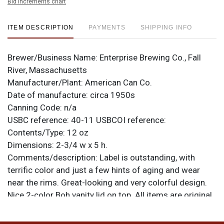
Bid increments chart
ITEM DESCRIPTION
PAYMENTS
SHIPPING INFO
Brewer/Business Name:
Enterprise Brewing Co., Fall
River, Massachusetts
Manufacturer/Plant:
American Can Co.
Date of manufacture:
circa 1950s
Canning Code:
n/a
USBC reference:
40-11
USBCOI reference:
Contents/Type:
12 oz
Dimensions:
2-3/4 w x 5 h.
Comments/description:
Label is outstanding, with
terrific color and just a few hints of aging and wear
near the rims. Great-looking and very colorful design.
Nice 2-color Boh vanity lid on top. All items are original
unless otherwise noted. For questions, feedback, or to
sell a similar item
contact Dan via email
.