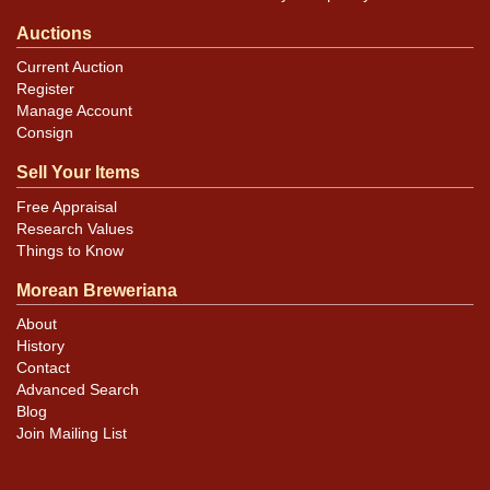
Auctions
Current Auction
Register
Manage Account
Consign
Sell Your Items
Free Appraisal
Research Values
Things to Know
Morean Breweriana
About
History
Contact
Advanced Search
Blog
Join Mailing List