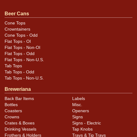
Beer Cans
Condition
Cone Tops
Crowntainers
Cans may have minor canning and handling dings at the
Cone Tops - Odd
rims that are not evident in photos. Please review
Flat Tops - OI
photos carefully for these subtle indents. Larger dings
Flat Tops - Non-OI
that do not show and those in other locations will be
Flat Tops - Odd
Flat Tops - Non-U.S.
noted in the item description.
Tab Tops
Tab Tops - Odd
Tab Tops - Non-U.S.
Breweriana
Back Bar Items
Labels
Bottles
Misc.
Coasters
Openers
Crowns
Signs
Crates & Boxes
Signs - Electric
Drinking Vessels
Tap Knobs
Frothers & Holders
Trays & Tip Trays