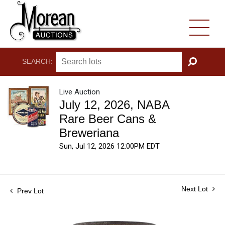
SEARCH:
GO
Live Auction
July 12, 2026, NABA
Rare Beer Cans &
Breweriana
Sun, Jul 12, 2026 12:00PM EDT
Next Lot
Prev Lot