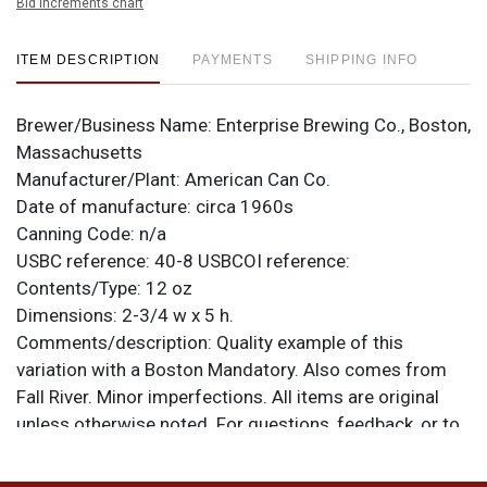
Bid increments chart
ITEM DESCRIPTION
PAYMENTS
SHIPPING INFO
Brewer/Business Name:
Enterprise Brewing Co., Boston,
Massachusetts
Manufacturer/Plant:
American Can Co.
Date of manufacture:
circa 1960s
Canning Code:
n/a
USBC reference:
40-8
USBCOI reference:
Contents/Type:
12 oz
Dimensions:
2-3/4 w x 5 h.
Comments/description:
Quality example of this
variation with a Boston Mandatory. Also comes from
Fall River. Minor imperfections. All items are original
unless otherwise noted. For questions, feedback, or to
sell a similar item
contact Dan via email
.