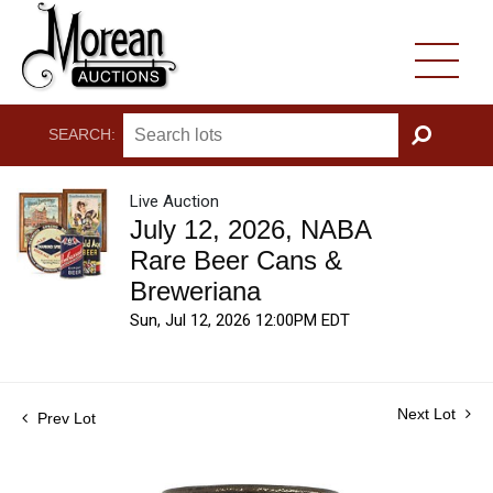
SEARCH:
GO
Live Auction
July 12, 2026, NABA
Rare Beer Cans &
Breweriana
Sun, Jul 12, 2026 12:00PM EDT
Next Lot
Prev Lot