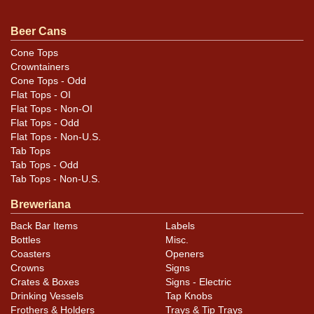
Condition
Beer Cans
Cans may have minor canning and handling dings at the
Cone Tops
Crowntainers
rims that are not evident in photos. Please review
Cone Tops - Odd
photos carefully for these subtle indents. Larger dings
Flat Tops - OI
that do not show and those in other locations will be
Flat Tops - Non-OI
noted in the item description.
Flat Tops - Odd
Flat Tops - Non-U.S.
Tab Tops
Tab Tops - Odd
Tab Tops - Non-U.S.
Breweriana
Back Bar Items
Labels
Bottles
Misc.
Coasters
Openers
Crowns
Signs
Crates & Boxes
Signs - Electric
Drinking Vessels
Tap Knobs
Frothers & Holders
Trays & Tip Trays