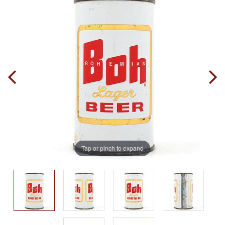
Tap or pinch to expand