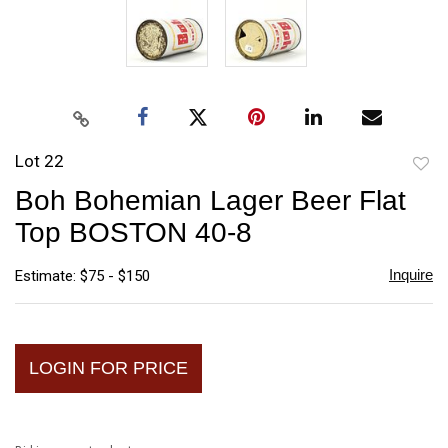
Lot 22
to
Boh Bohemian Lager Beer Flat
favori
Top BOSTON 40-8
Inquire
Estimate: $75 - $150
LOGIN FOR PRICE