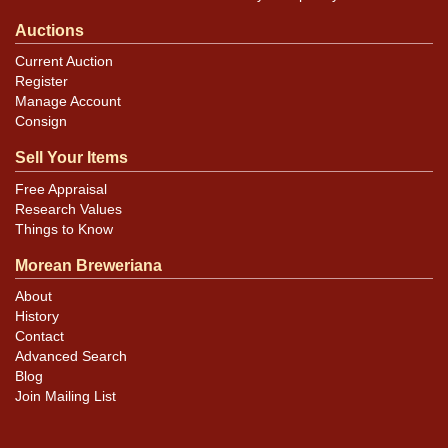
Auctions
Current Auction
Register
Manage Account
Consign
Sell Your Items
Free Appraisal
Research Values
Things to Know
Morean Breweriana
About
History
Contact
Advanced Search
Blog
Join Mailing List