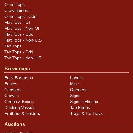
Cone Tops
Crowntainers
Cone Tops - Odd
Flat Tops - OI
Flat Tops - Non-OI
Flat Tops - Odd
Flat Tops - Non-U.S.
Tab Tops
Tab Tops - Odd
Tab Tops - Non-U.S.
Breweriana
Back Bar Items
Labels
Bottles
Misc.
Coasters
Openers
Crowns
Signs
Crates & Boxes
Signs - Electric
Drinking Vessels
Tap Knobs
Frothers & Holders
Trays & Tip Trays
Auctions