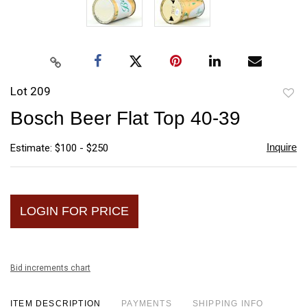
Lot 209
to
Bosch Beer Flat Top 40-39
favori
Inquire
Estimate: $100 - $250
LOGIN FOR PRICE
Bid increments chart
ITEM DESCRIPTION
PAYMENTS
SHIPPING INFO