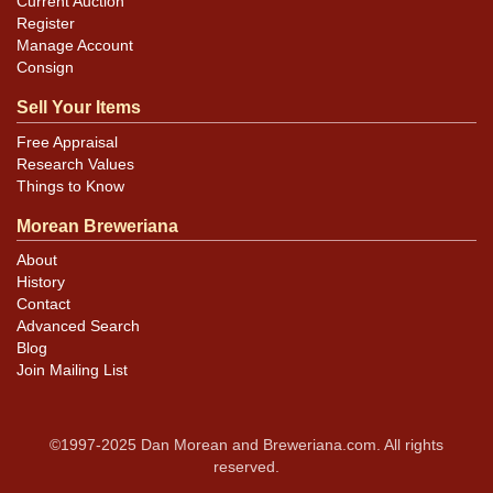
Current Auction
Register
Manage Account
Consign
Sell Your Items
Free Appraisal
Research Values
Things to Know
Morean Breweriana
About
History
Contact
Advanced Search
Blog
Join Mailing List
©1997-2025 Dan Morean and Breweriana.com. All rights
reserved.