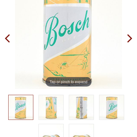
Tap or pinch to expand