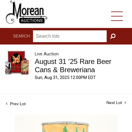
SEARCH:
GO
Live Auction
August 31 '25 Rare Beer
Cans & Breweriana
Sun, Aug 31, 2025 12:00PM EDT
Next Lot
Prev Lot