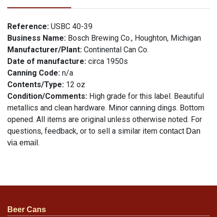
Reference:
USBC 40-39
Business Name:
Bosch Brewing Co., Houghton, Michigan
Manufacturer/Plant:
Continental Can Co.
Date of manufacture:
circa 1950s
Canning Code:
n/a
Contents/Type:
12 oz
Condition/Comments:
High grade for this label. Beautiful
metallics and clean hardware. Minor canning dings. Bottom
opened. All items are original unless otherwise noted. For
questions, feedback, or to sell a similar item
contact Dan
.
via email
Beer Cans