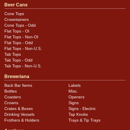
Beer Cans
Cone Tops
Crowntainers
Cone Tops - Odd
Flat Tops - OI
Flat Tops - Non-OI
Flat Tops - Odd
Flat Tops - Non-U.S.
Tab Tops
Tab Tops - Odd
Tab Tops - Non-U.S.
Breweriana
Back Bar Items
Labels
Bottles
Misc.
Coasters
Openers
Crowns
Signs
Crates & Boxes
Signs - Electric
Drinking Vessels
Tap Knobs
Frothers & Holders
Trays & Tip Trays