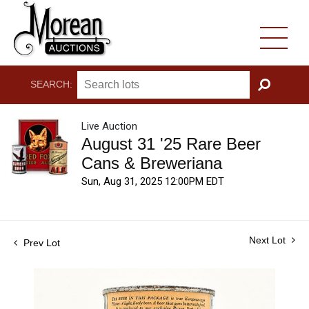
SEARCH:
GO
Live Auction
August 31 '25 Rare Beer
Cans & Breweriana
Sun, Aug 31, 2025 12:00PM EDT
Next Lot
Prev Lot