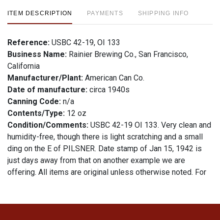
ITEM DESCRIPTION
PAYMENTS
SHIPPING INFO
Reference:
USBC 42-19, OI 133
Business Name:
Rainier Brewing Co., San Francisco,
California
Manufacturer/Plant:
American Can Co.
Date of manufacture:
circa 1940s
Canning Code:
n/a
Contents/Type:
12 oz
Condition/Comments:
USBC 42-19 OI 133. Very clean and
humidity-free, though there is light scratching and a small
ding on the E of PILSNER. Date stamp of Jan 15, 1942 is
just days away from that on another example we are
offering. All items are original unless otherwise noted. For
questions, feedback, or to sell a similar item
contact Dan
.
via email