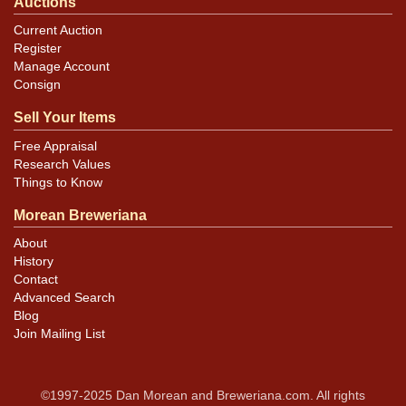
Auctions
Current Auction
Register
Manage Account
Consign
Sell Your Items
Free Appraisal
Research Values
Things to Know
Morean Breweriana
About
History
Contact
Advanced Search
Blog
Join Mailing List
©1997-2025 Dan Morean and Breweriana.com. All rights