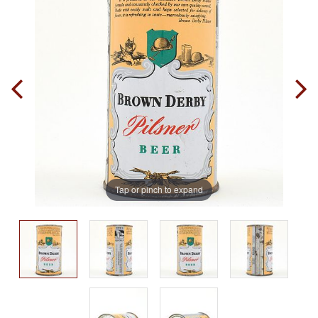
Tap or pinch to expand