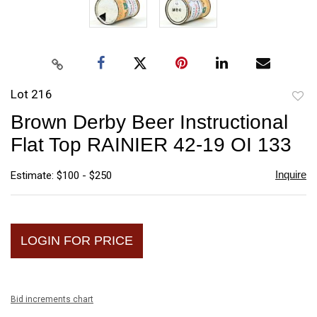
Lot 216
to
Brown Derby Beer Instructional
favori
Flat Top RAINIER 42-19 OI 133
Inquire
Estimate: $100 - $250
LOGIN FOR PRICE
Bid increments chart