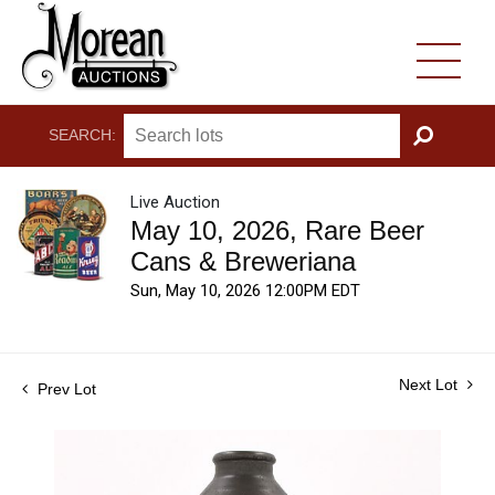
SEARCH:
GO
Live Auction
May 10, 2026, Rare Beer
Cans & Breweriana
Sun, May 10, 2026 12:00PM EDT
Next Lot
Prev Lot