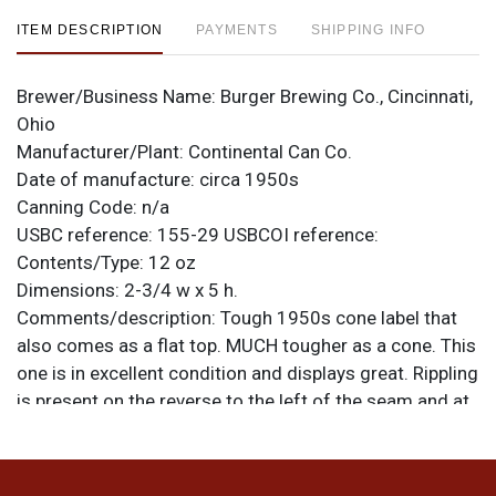
ITEM DESCRIPTION
PAYMENTS
SHIPPING INFO
Brewer/Business Name:
Burger Brewing Co., Cincinnati,
Ohio
Manufacturer/Plant:
Continental Can Co.
Date of manufacture:
circa 1950s
Canning Code:
n/a
USBC reference:
155-29
USBCOI reference:
Contents/Type:
12 oz
Dimensions:
2-3/4 w x 5 h.
Comments/description:
Tough 1950s cone label that
also comes as a flat top. MUCH tougher as a cone. This
one is in excellent condition and displays great. Rippling
is present on the reverse to the left of the seam and at
the top of the left side where dents have been repaired.
The bottom has been replaced and the can is the
correct height. All items are original unless otherwise