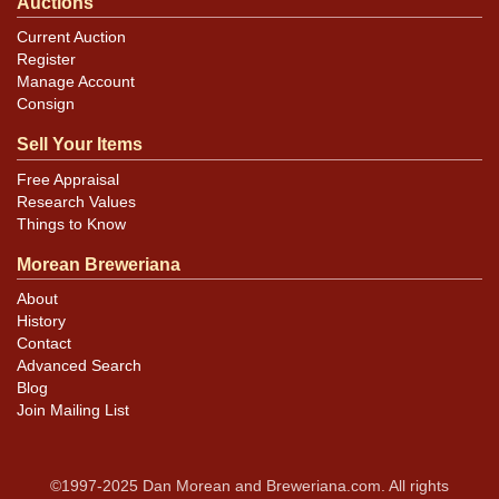
Auctions
Current Auction
Register
Manage Account
Consign
Sell Your Items
Free Appraisal
Research Values
Things to Know
Morean Breweriana
About
History
Contact
Advanced Search
Blog
Join Mailing List
©1997-2025 Dan Morean and Breweriana.com. All rights