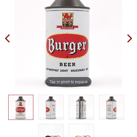
Tap or pinch to expand