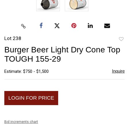
Lot 238
to
Burger Beer Light Dry Cone Top
favori
TOUGH 155-29
Inquire
Estimate: $750 - $1,500
LOGIN FOR PRICE
Bid increments chart