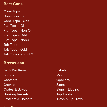
noted. For questions, feedback, or to sell a similar item
Beer Cans
.
contact Dan via email
Cone Tops
Crowntainers
Condition
Cone Tops - Odd
Flat Tops - OI
Cans may have minor canning and handling dings at the
Flat Tops - Non-OI
rims that are not evident in photos. Please review
Flat Tops - Odd
Flat Tops - Non-U.S.
photos carefully for these subtle indents. Larger dings
Tab Tops
that do not show and those in other locations will be
Tab Tops - Odd
noted in the item description.
Tab Tops - Non-U.S.
Breweriana
Back Bar Items
Labels
Bottles
Misc.
Coasters
Openers
Crowns
Signs
Crates & Boxes
Signs - Electric
Drinking Vessels
Tap Knobs
Frothers & Holders
Trays & Tip Trays