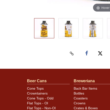
Hover
Beer Cans
Breweriana
Cone Tops
Back Bar Items
Crowntainers
Bottles
Cone Tops - Odd
Coasters
Flat Tops - OI
Crowns
Flat Tops - Non-OI
Crates & Boxes