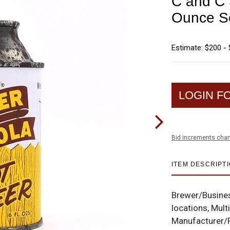
C and C 
Ounce S
Estimate: $200 -
LOGIN F
Bid increments char
ITEM DESCRIPT
Brewer/Busine
locations, Mult
Manufacturer/