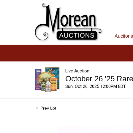
Auctions
Live Auction
October 26 '25 Rar
Sun, Oct 26, 2025 12:00PM EDT
Prev Lot