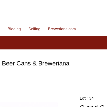
Bidding
Selling
Breweriana.com
e Beer Cans & Breweriana
Lot 134