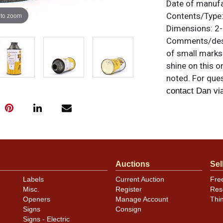
Date of manuf
 to zoom
Contents/Type
Dimensions:
2-
Comments/desc
of small marks 
shine on this o
noted. For ques
contact Dan vi
Auctions
Sel
Labels
Current Auction
Fre
Misc.
Register
Res
Openers
Manage Account
Thi
Signs
Consign
Signs - Electric