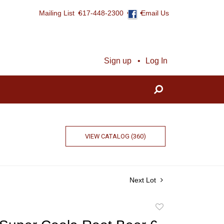
Mailing List
617-448-2300
Email Us
Sign up
Log In
VIEW CATALOG (360)
Next Lot
Add
to