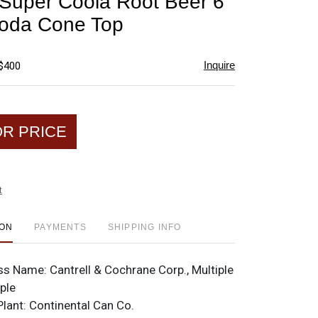
Super Coola Root Beer 6
favorite
oda Cone Top
Inquire
 $400
OR PRICE
t
ION
PAYMENTS
SHIPPING INFO
ss Name:
Cantrell & Cochrane Corp., Multiple
iple
Plant:
Continental Can Co.