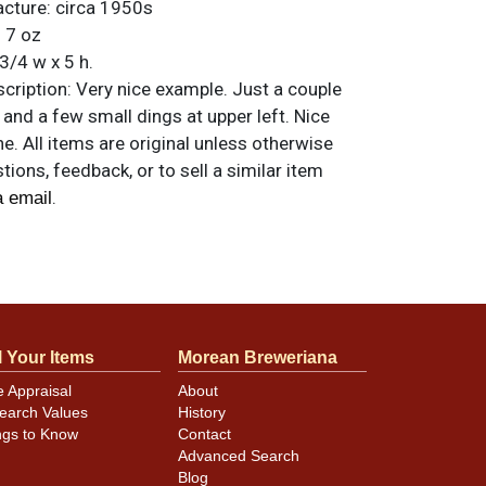
acture:
circa 1950s
:
7 oz
3/4 w x 5 h.
ription:
Very nice example. Just a couple
and a few small dings at upper left. Nice
ne. All items are original unless otherwise
tions, feedback, or to sell a similar item
.
a email
l Your Items
Morean Breweriana
e Appraisal
About
earch Values
History
ngs to Know
Contact
Advanced Search
Blog