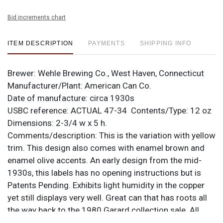
Bid increments chart
ITEM DESCRIPTION
PAYMENTS
SHIPPING INFO
Brewer:
Wehle Brewing Co., West Haven, Connecticut
Manufacturer/Plant:
American Can Co.
Date of manufacture:
circa 1930s
USBC reference: ACTUAL
47-34
Contents/Type:
12 oz
Dimensions:
2-3/4 w x 5 h.
Comments/description:
This is the variation with yellow
trim. This design also comes with enamel brown and
enamel olive accents. An early design from the mid-
1930s, this labels has no opening instructions but is
Patents Pending. Exhibits light humidity in the copper
yet still displays very well. Great can that has roots all
the way back to the 1980 Garard collection sale. All
items are original unless otherwise noted. For