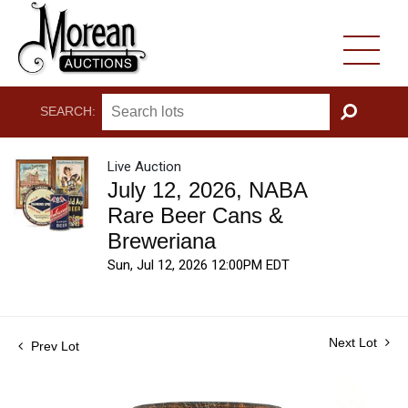
SEARCH:
GO
Live Auction
July 12, 2026, NABA
Rare Beer Cans &
Breweriana
Sun, Jul 12, 2026 12:00PM EDT
Next Lot
Prev Lot