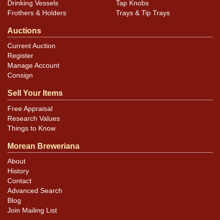
Drinking Vessels
Tap Knobs
Frothers & Holders
Trays & Tip Trays
Auctions
Current Auction
Register
Manage Account
Consign
Sell Your Items
Free Appraisal
Research Values
Things to Know
Morean Breweriana
About
History
Contact
Advanced Search
Blog
Join Mailing List