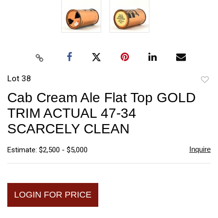
Lot 38
to
Cab Cream Ale Flat Top GOLD
favori
TRIM ACTUAL 47-34
SCARCELY CLEAN
Inquire
Estimate: $2,500 - $5,000
LOGIN FOR PRICE