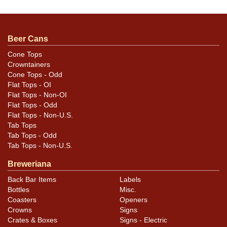
questions, feedback, or to sell a similar item
contact
Dan via email
.
Beer Cans
Cone Tops
Condition
Crowntainers
Cone Tops - Odd
Cans may have minor canning and handling dings at the
Flat Tops - OI
rims that are not evident in photos. Please review
Flat Tops - Non-OI
photos carefully for these subtle indents. Larger dings
Flat Tops - Odd
Flat Tops - Non-U.S.
that do not show and those in other locations will be
Tab Tops
noted in the item description.
Tab Tops - Odd
Tab Tops - Non-U.S.
Breweriana
Back Bar Items
Labels
Bottles
Misc.
Coasters
Openers
Crowns
Signs
Crates & Boxes
Signs - Electric