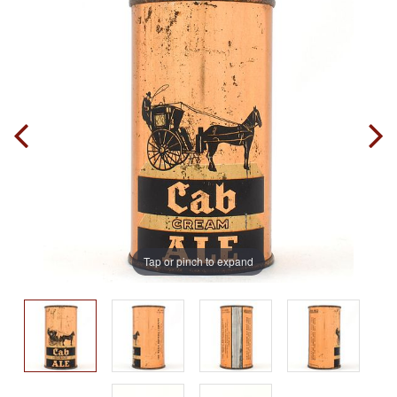
Tap or pinch to expand