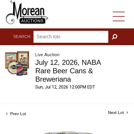
SEARCH:
GO
Live Auction
July 12, 2026, NABA
Rare Beer Cans &
Breweriana
Sun, Jul 12, 2026 12:00PM EDT
Next Lot
Prev Lot