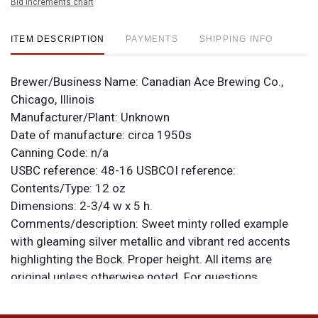
Bid increments chart
ITEM DESCRIPTION
PAYMENTS
SHIPPING INFO
Brewer/Business Name:
Canadian Ace Brewing Co.,
Chicago, Illinois
Manufacturer/Plant:
Unknown
Date of manufacture:
circa 1950s
Canning Code:
n/a
USBC reference:
48-16
USBCOI reference:
Contents/Type:
12 oz
Dimensions:
2-3/4 w x 5 h.
Comments/description:
Sweet minty rolled example
with gleaming silver metallic and vibrant red accents
highlighting the Bock. Proper height. All items are
original unless otherwise noted. For questions,
feedback, or to sell a similar item
contact Dan via email
.