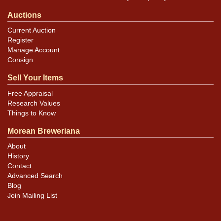
Auctions
Current Auction
Register
Manage Account
Consign
Sell Your Items
Free Appraisal
Research Values
Things to Know
Morean Breweriana
About
History
Contact
Advanced Search
Blog
Join Mailing List