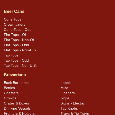
Condition
Beer Cans
Cans may have minor canning and handling dings at the
rims that are not evident in photos. Please review
Cone Tops
Crowntainers
photos carefully for these subtle indents. Larger dings
Cone Tops - Odd
that do not show and those in other locations will be
Flat Tops - OI
noted in the item description.
Flat Tops - Non-OI
Flat Tops - Odd
Flat Tops - Non-U.S.
Tab Tops
Tab Tops - Odd
Tab Tops - Non-U.S.
Breweriana
Back Bar Items
Labels
Bottles
Misc.
Coasters
Openers
Crowns
Signs
Crates & Boxes
Signs - Electric
Drinking Vessels
Tap Knobs
Frothers & Holders
Trays & Tip Trays