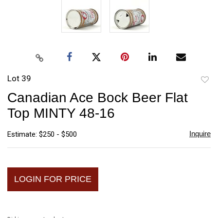
Lot 39
to
Canadian Ace Bock Beer Flat
favori
Top MINTY 48-16
Inquire
Estimate: $250 - $500
LOGIN FOR PRICE