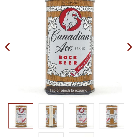
Tap or pinch to expand