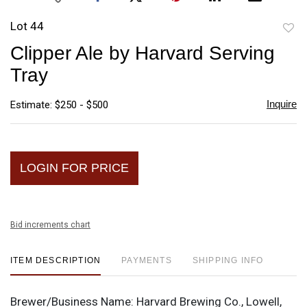
Lot 44
to
Clipper Ale by Harvard Serving
favori
Tray
Inquire
Estimate: $250 - $500
LOGIN FOR PRICE
Bid increments chart
ITEM DESCRIPTION
PAYMENTS
SHIPPING INFO
Brewer/Business Name:
Harvard Brewing Co., Lowell,