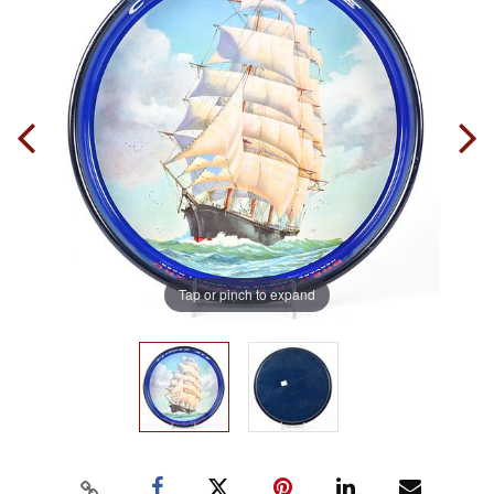
Tap or pinch to expand