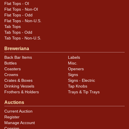
Flat Tops - OI
Flat Tops - Non-OI
Flat Tops - Odd
Flat Tops - Non-U.S.
Tab Tops
Tab Tops - Odd
Tab Tops - Non-U.S.
Breweriana
Back Bar Items
Labels
Bottles
Misc.
Coasters
Openers
Crowns
Signs
Crates & Boxes
Signs - Electric
Drinking Vessels
Tap Knobs
Frothers & Holders
Trays & Tip Trays
Auctions
Current Auction
Register
Manage Account
Consign