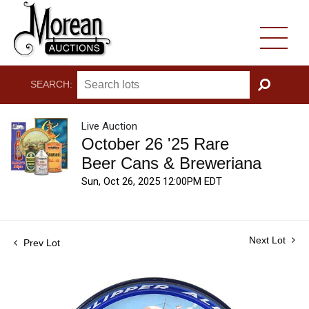
SEARCH:
GO
Live Auction
October 26 '25 Rare
Beer Cans & Breweriana
Sun, Oct 26, 2025 12:00PM EDT
Next Lot
Prev Lot