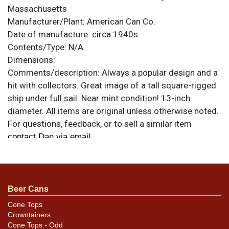
Massachusetts
Manufacturer/Plant:
American Can Co.
Date of manufacture:
circa 1940s
Contents/Type:
N/A
Dimensions:
Comments/description:
Always a popular design and a
hit with collectors. Great image of a tall square-rigged
ship under full sail. Near mint condition! 13-inch
diameter. All items are original unless otherwise noted.
For questions, feedback, or to sell a similar item
.
contact Dan via email
Beer Cans
Cone Tops
Crowntainers
Cone Tops - Odd