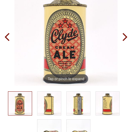
Tap or pinch to expand