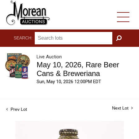
SEARCH:
GO
Live Auction
May 10, 2026, Rare Beer
Cans & Breweriana
Sun, May 10, 2026 12:00PM EDT
Next Lot
Prev Lot