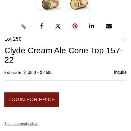
Lot 250
to
Clyde Cream Ale Cone Top 157-
favori
22
Inquire
Estimate: $1,000 - $2,500
LOGIN FOR PRICE
Bid increments chart