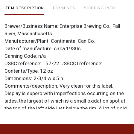
ITEM DESCRIPTION
PAYMENTS
SHIPPING INFO
Brewer/Business Name:
Enterprise Brewing Co., Fall
River, Massachusetts
Manufacturer/Plant:
Continental Can Co.
Date of manufacture:
circa 1930s
Canning Code:
n/a
USBC reference:
157-22
USBCOI reference:
Contents/Type:
12 oz
Dimensions:
2-3/4 w x 5 h.
Comments/description:
Very clean for this label.
Display is superb with imperfections occurring on the
sides, the largest of which is a small oxidation spot at
the top of the left side just below the rim. A lot of gold
remains on the spout. JS is scratched into the bottom
lid, likely for JIM SCOTT who marked many of his cans
in this manner or with an engraving tool. All items are