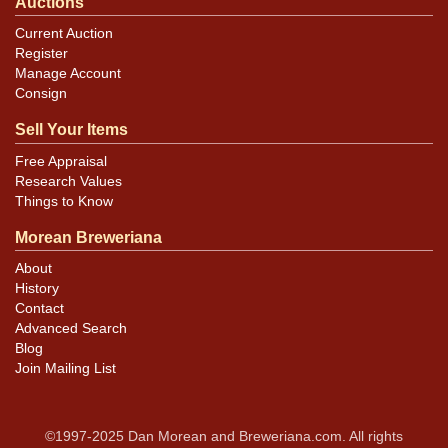
Auctions
Current Auction
Register
Manage Account
Consign
Sell Your Items
Free Appraisal
Research Values
Things to Know
Morean Breweriana
About
History
Contact
Advanced Search
Blog
Join Mailing List
©1997-2025 Dan Morean and Breweriana.com. All rights