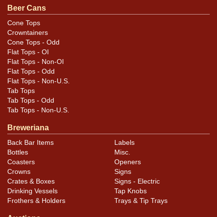
original unless otherwise noted. For questions,
Beer Cans
feedback, or to sell a similar item
contact Dan via
Cone Tops
.
email
Crowntainers
Cone Tops - Odd
Condition
Flat Tops - OI
Flat Tops - Non-OI
Cans may have minor canning and handling dings at the
Flat Tops - Odd
Flat Tops - Non-U.S.
rims that are not evident in photos. Please review
Tab Tops
photos carefully for these subtle indents. Larger dings
Tab Tops - Odd
that do not show and those in other locations will be
Tab Tops - Non-U.S.
noted in the item description.
Breweriana
Back Bar Items
Labels
Bottles
Misc.
Coasters
Openers
Crowns
Signs
Crates & Boxes
Signs - Electric
Drinking Vessels
Tap Knobs
Frothers & Holders
Trays & Tip Trays