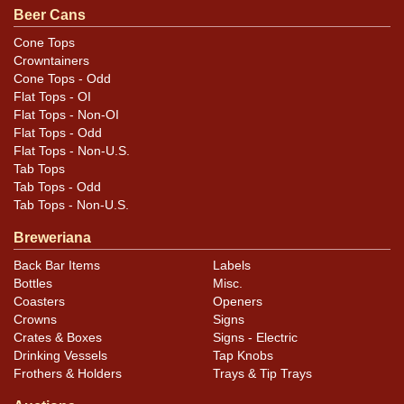
Beer Cans
Condition
Cone Tops
Crowntainers
Cans may have minor canning and handling dings at the
Cone Tops - Odd
rims that are not evident in photos. Please review
Flat Tops - OI
photos carefully for these subtle indents. Larger dings
Flat Tops - Non-OI
that do not show and those in other locations will be
Flat Tops - Odd
Flat Tops - Non-U.S.
noted in the item description.
Tab Tops
Tab Tops - Odd
Tab Tops - Non-U.S.
Breweriana
Back Bar Items
Labels
Bottles
Misc.
Coasters
Openers
Crowns
Signs
Crates & Boxes
Signs - Electric
Drinking Vessels
Tap Knobs
Frothers & Holders
Trays & Tip Trays