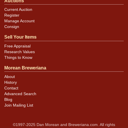
Auctions
Current Auction
Register
Manage Account
Consign
Sell Your Items
Free Appraisal
Research Values
Things to Know
Morean Breweriana
About
History
Contact
Advanced Search
Blog
Join Mailing List
©1997-2025 Dan Morean and Breweriana.com. All rights