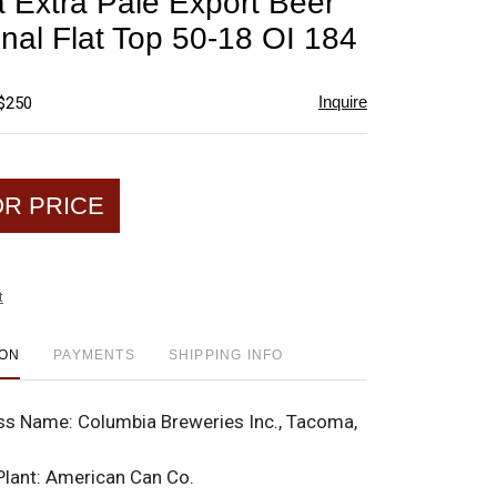
 Extra Pale Export Beer
favorite
onal Flat Top 50-18 OI 184
Inquire
 $250
OR PRICE
t
ION
PAYMENTS
SHIPPING INFO
ss Name:
Columbia Breweries Inc., Tacoma,
Plant:
American Can Co.