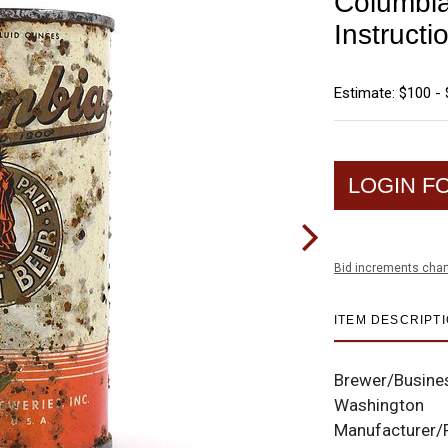
Columbia
Instructi
Estimate: $100 -
LOGIN F
Bid increments char
ITEM DESCRIPT
Brewer/Busine
Washington
Manufacturer/