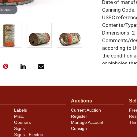
Date of manuf
 to zoom
Canning Code:
USBC referenc
Contents/Type
Dimensions:
2-
Comments/desc
according to U
the condition a
or pinholes th
The only note i
1930s label is 
otherwise noted
similar item
co
Auctions
Sel
Condition
Labels
Current Auction
Fre
Misc.
Register
Res
Cans may have 
Openers
Manage Account
Thi
rims that are n
Signs
Consign
carefully for t
Signs - Electric