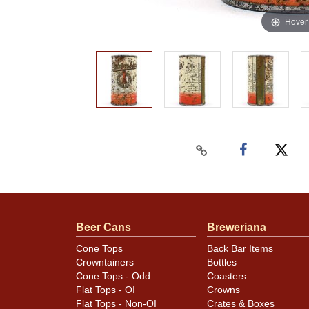
Hover
Beer Cans
Breweriana
Cone Tops
Back Bar Items
Crowntainers
Bottles
Cone Tops - Odd
Coasters
Flat Tops - OI
Crowns
Flat Tops - Non-OI
Crates & Boxes