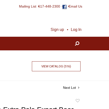
Mailing List
617-448-2300
Email Us
Sign up
Log In
VIEW CATALOG (516)
Next Lot
Add
to