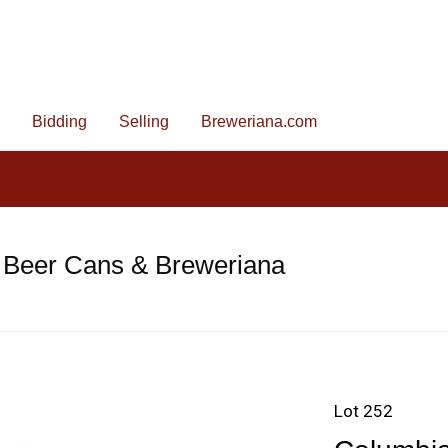
Bidding
Selling
Breweriana.com
 Beer Cans & Breweriana
Lot 252