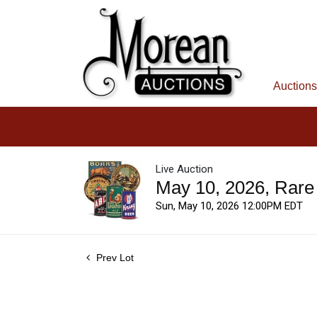
Auctions
Live Auction
May 10, 2026, Rare
Sun, May 10, 2026 12:00PM EDT
Prev Lot