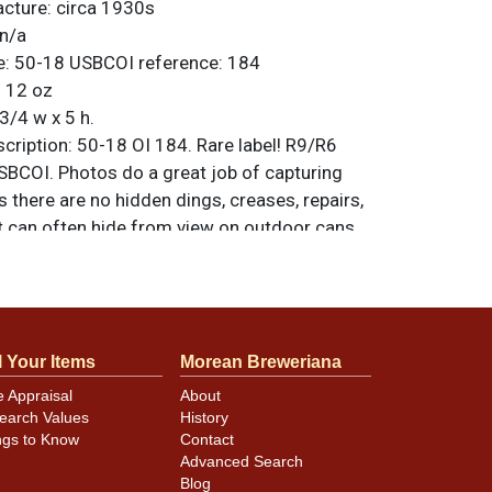
acture:
circa 1930s
n/a
e:
50-18
USBCOI reference:
184
:
12 oz
3/4 w x 5 h.
ription:
50-18 OI 184. Rare label! R9/R6
SBCOI. Photos do a great job of capturing
s there are no hidden dings, creases, repairs,
at can often hide from view on outdoor cans.
s that the rims have been sanded. Late
Other Pending. All items are original unless
. For questions, feedback, or to sell a
.
ntact Dan via email
l Your Items
Morean Breweriana
e Appraisal
About
earch Values
History
minor canning and handling dings at the
ngs to Know
Contact
ot evident in photos. Please review photos
Advanced Search
hese subtle indents. Larger dings that do not
Blog