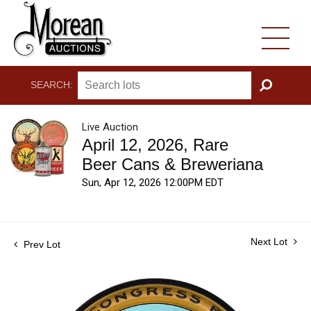
SEARCH:
GO
Live Auction
April 12, 2026, Rare
Beer Cans & Breweriana
Sun, Apr 12, 2026 12:00PM EDT
Next Lot
Prev Lot