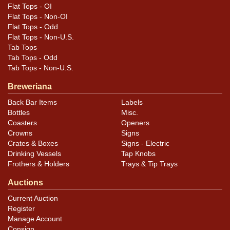
Flat Tops - OI
Flat Tops - Non-OI
Flat Tops - Odd
Flat Tops - Non-U.S.
Tab Tops
Tab Tops - Odd
Tab Tops - Non-U.S.
Breweriana
Back Bar Items
Labels
Bottles
Misc.
Coasters
Openers
Crowns
Signs
Crates & Boxes
Signs - Electric
Drinking Vessels
Tap Knobs
Frothers & Holders
Trays & Tip Trays
Auctions
Current Auction
Register
Manage Account
Consign