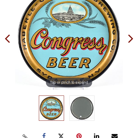
Tap or pinch to expand