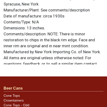
Syracuse, New York
Manufacturer/Plant:
See comments/description
Date of manufacture:
circa 1930s
Contents/Type:
N/A
Dimensions:
13 inches.
Comments/description:
NOTE: There is minor
restoration to chips in the black rim edge. Face and
inner rim are original and in near mint condition.
Manufactured by New York Importing Co. of New York.
All items are original unless otherwise noted. For
questions, feedback, or to sell a similar item
contact
.
Dan via email
Beer Cans
Cone Tops
Crowntainers
Cone Tops - Odd