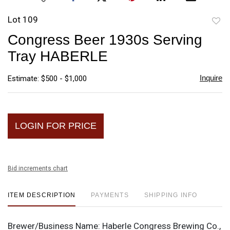
Lot 109
to
Congress Beer 1930s Serving
favori
Tray HABERLE
Inquire
Estimate: $500 - $1,000
LOGIN FOR PRICE
Bid increments chart
ITEM DESCRIPTION
PAYMENTS
SHIPPING INFO
Brewer/Business Name:
Haberle Congress Brewing Co.,