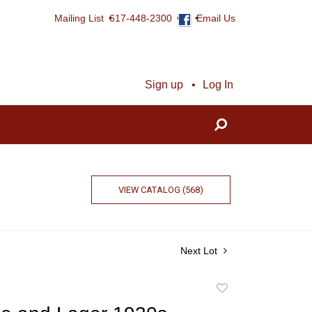
Mailing List
617-448-2300
Email Us
Sign up
Log In
VIEW CATALOG (568)
Next Lot
Add
to