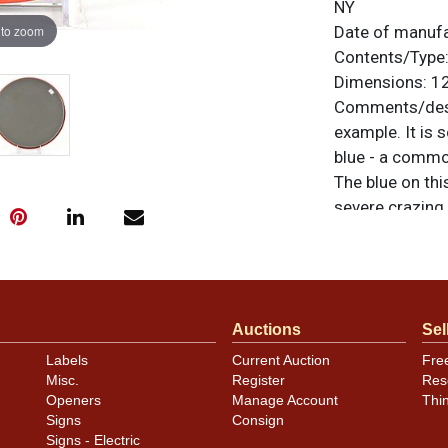
NY
 to zoom
Date of manuf
Contents/Type
Dimensions:
12
Comments/desc
example. It is 
blue - a common
The blue on thi
severe crazing
no other notabl
colors but stabi
otherwise noted
similar item
co
Auctions
Sel
Labels
Current Auction
Fre
Misc.
Register
Res
Openers
Manage Account
Thi
Signs
Consign
Signs - Electric