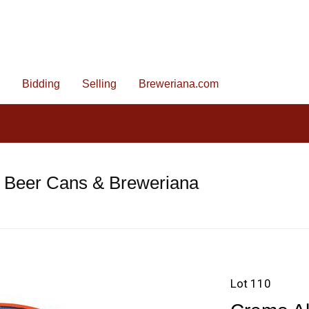
Bidding
Selling
Breweriana.com
e Beer Cans & Breweriana
Lot 110