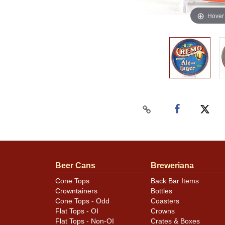
Hover
Beer Cans
Breweriana
Cone Tops
Back Bar Items
Crowntainers
Bottles
Cone Tops - Odd
Coasters
Flat Tops - OI
Crowns
Flat Tops - Non-OI
Crates & Boxes