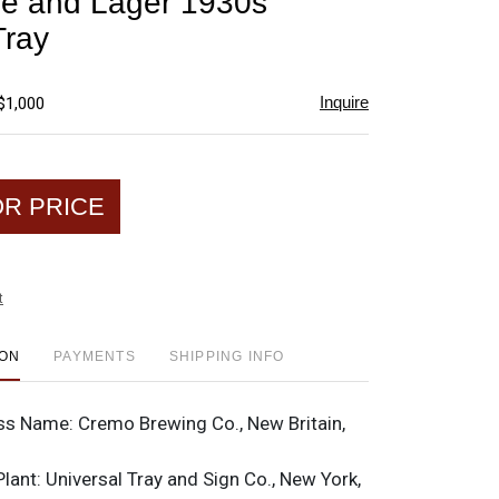
e and Lager 1930s
favorite
Tray
Inquire
$1,000
OR PRICE
t
ION
PAYMENTS
SHIPPING INFO
ss Name:
Cremo Brewing Co., New Britain,
Plant:
Universal Tray and Sign Co., New York,