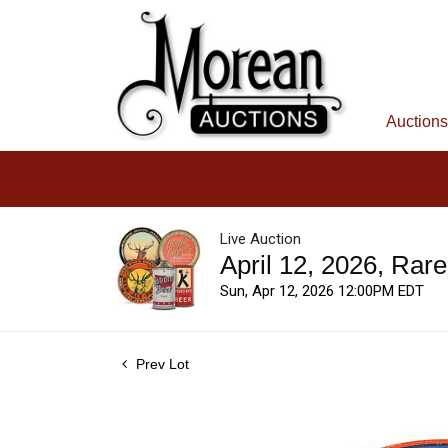
Auctions
Live Auction
April 12, 2026, Rar
Sun, Apr 12, 2026 12:00PM EDT
Prev Lot