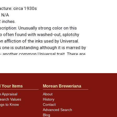
acture:
circa 1930s
:
N/A
 inches.
ription:
Unusually strong color on this
so often found with washed-out, splotchy
 affliction of the inks used by Universal.
s one is outstanding although it is marred by
 - another common Universal trait. There are
e flaws. Clear coating not only enhances
lizes crazing. All items are original unless
. For questions, feedback, or to sell a
.
ntact Dan via email
l Your Items
Morean Breweriana
e Appraisal
About
earch Values
History
ngs to Know
Contact
Advanced Search
Blog