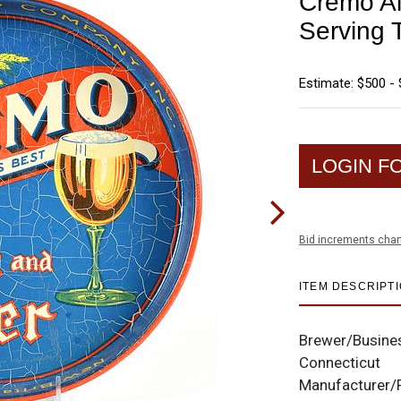
Cremo Al
Serving 
Estimate: $500 - 
LOGIN F
Bid increments char
ITEM DESCRIPT
Brewer/Busine
Connecticut
Manufacturer/