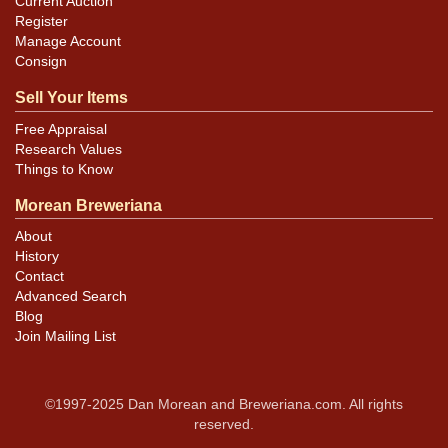
Current Auction
Register
Manage Account
Consign
Sell Your Items
Free Appraisal
Research Values
Things to Know
Morean Breweriana
About
History
Contact
Advanced Search
Blog
Join Mailing List
©1997-2025 Dan Morean and Breweriana.com. All rights
reserved.