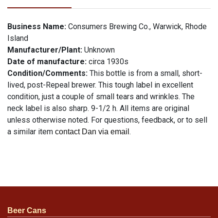
Business Name:
Consumers Brewing Co., Warwick, Rhode
Island
Manufacturer/Plant:
Unknown
Date of manufacture:
circa 1930s
Condition/Comments:
This bottle is from a small, short-
lived, post-Repeal brewer. This tough label in excellent
condition, just a couple of small tears and wrinkles. The
neck label is also sharp. 9-1/2 h. All items are original
unless otherwise noted. For questions, feedback, or to sell
a similar item
.
contact Dan via email
Beer Cans