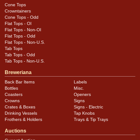
Cone Tops
Crowntainers
Cone Tops - Odd
Flat Tops - OI
Flat Tops - Non-OI
Flat Tops - Odd
Flat Tops - Non-U.S.
Tab Tops
Tab Tops - Odd
Tab Tops - Non-U.S.
Breweriana
Back Bar Items
Labels
Bottles
Misc.
Coasters
Openers
Crowns
Signs
Crates & Boxes
Signs - Electric
Drinking Vessels
Tap Knobs
Frothers & Holders
Trays & Tip Trays
Auctions