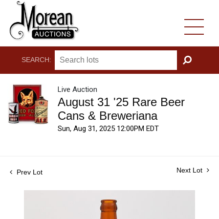
SEARCH:
GO
Live Auction
August 31 '25 Rare Beer
Cans & Breweriana
Sun, Aug 31, 2025 12:00PM EDT
Next Lot
Prev Lot