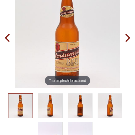
Tap or pinch to expand