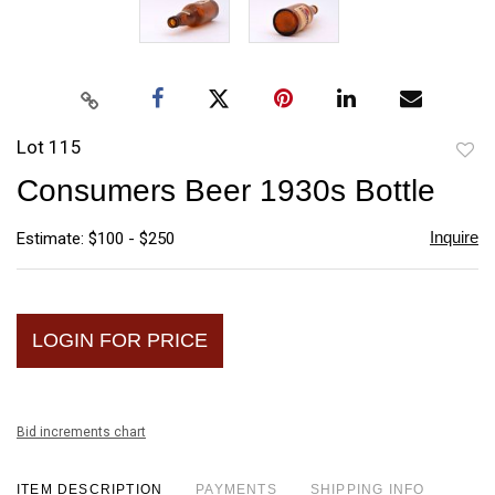
Lot 115
to
Consumers Beer 1930s Bottle
favori
Inquire
Estimate: $100 - $250
LOGIN FOR PRICE
Bid increments chart
ITEM DESCRIPTION
PAYMENTS
SHIPPING INFO