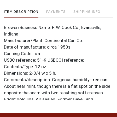
ITEM DESCRIPTION
PAYMENTS
SHIPPING INFO
Brewer/Business Name:
F. W. Cook Co., Evansville,
Indiana
Manufacturer/Plant:
Continental Can Co.
Date of manufacture:
circa 1950s
Canning Code:
n/a
USBC reference:
51-9
USBCOI reference:
Contents/Type:
12 oz
Dimensions:
2-3/4 w x 5 h.
Comments/description:
Gorgeous humidity-free can.
About near mint, though there is a flat spot on the side
opposite the seam with two resulting soft creases.
Bright gold lids. Air sealed. Former Dave Lang
collection can. Top-notch display. All items are original
unless otherwise noted. For questions, feedback, or to