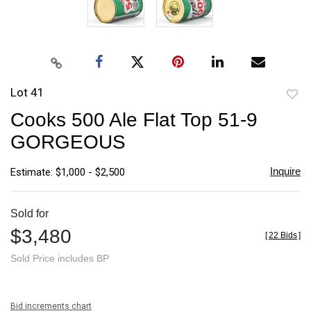
Lot 41
to
Cooks 500 Ale Flat Top 51-9
favori
GORGEOUS
Inquire
Estimate: $1,000 - $2,500
Sold for
$3,480
[
22 Bids
]
Sold Price includes BP
Bid increments chart