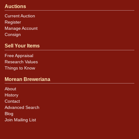
Auctions
Current Auction
Register
Manage Account
Consign
Sell Your Items
Free Appraisal
Research Values
Things to Know
Morean Breweriana
About
History
Contact
Advanced Search
Blog
Join Mailing List