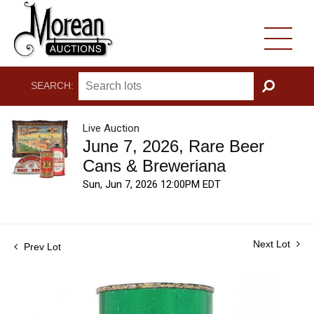
SEARCH:
GO
Live Auction
June 7, 2026, Rare Beer
Cans & Breweriana
Sun, Jun 7, 2026 12:00PM EDT
Next Lot
Prev Lot