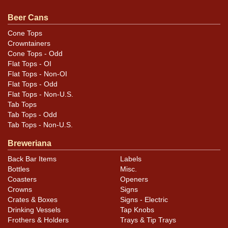
sell a similar item
contact Dan via email
.
Beer Cans
Condition
Cone Tops
Crowntainers
Cans may have minor canning and handling dings at the
Cone Tops - Odd
rims that are not evident in photos. Please review
Flat Tops - OI
photos carefully for these subtle indents. Larger dings
Flat Tops - Non-OI
that do not show and those in other locations will be
Flat Tops - Odd
Flat Tops - Non-U.S.
noted in the item description.
Tab Tops
Tab Tops - Odd
Tab Tops - Non-U.S.
Breweriana
Back Bar Items
Labels
Bottles
Misc.
Coasters
Openers
Crowns
Signs
Crates & Boxes
Signs - Electric
Drinking Vessels
Tap Knobs
Frothers & Holders
Trays & Tip Trays