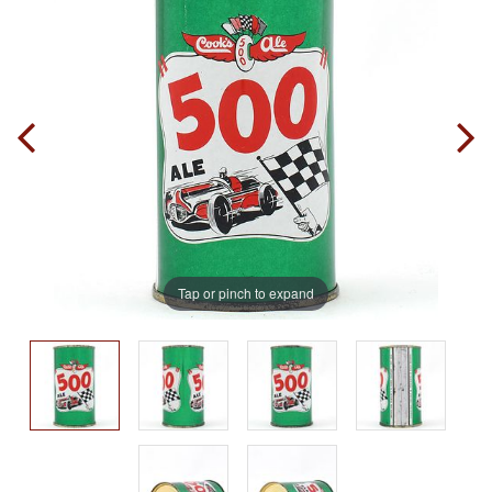
Tap or pinch to expand