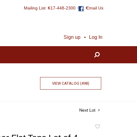
Mailing List
617-448-2300
Email Us
Sign up
Log In
VIEW CATALOG (498)
Next Lot
Add
to