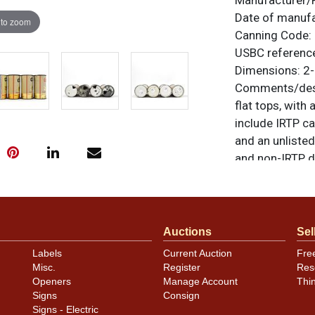
Manufacturer/
Date of manuf
 to zoom
Canning Code:
USBC referenc
Dimensions:
2-
Comments/desc
flat tops, with
include IRTP 
and an unliste
and non-IRTP d
51-23. Some ni
contains scratc
humidity as sh
can have been s
Auctions
Sel
the photos for 
Labels
Current Auction
Fre
All items are o
Misc.
Register
Res
questions, feed
Openers
Manage Account
Thi
Signs
Consign
via email
.
Signs - Electric