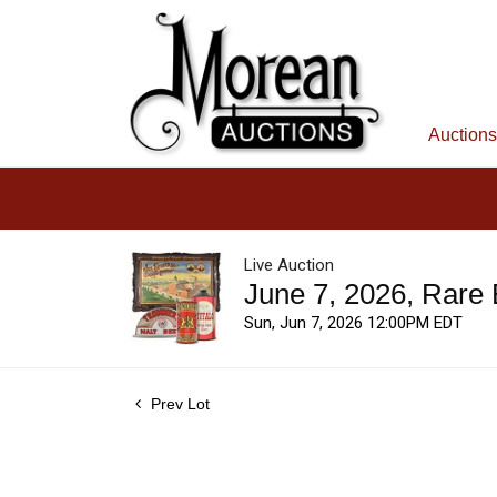
Auctions
Live Auction
June 7, 2026, Rare
Sun, Jun 7, 2026 12:00PM EDT
Prev Lot