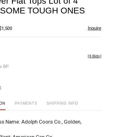
er Flat Tops Lot of 4
favorite
nt SOME TOUGH ONES
Inquire
$1,500
[
6 Bids
]
es BP
t
ION
PAYMENTS
SHIPPING INFO
ss Name:
Adolph Coors Co., Golden,