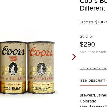
Coors Be
Differe
Estimate: $750 - 
Sold for
$290
Sold Price includ
Bid increments char
ITEM DESCRIPT
Brewer/Busine
Colorado