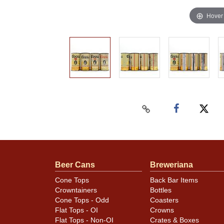
Hover
Beer Cans
Breweriana
Cone Tops
Back Bar Items
Crowntainers
Bottles
Cone Tops - Odd
Coasters
Flat Tops - OI
Crowns
Flat Tops - Non-OI
Crates & Boxes