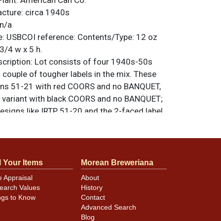
Plant:
American Can Co.
acture:
circa 1940s
n/a
e:
USBCOI reference:
Contents/Type:
12 oz
3/4 w x 5 h.
ription:
Lot consists of four 1940s-50s
 a couple of tougher labels in the mix. These
cans 51-21 with red COORS and no BANQUET,
d variant with black COORS and no BANQUET;
esigns like IRTP 51-20 and the 2-faced label
ce clean cans in this lot though they may
hing, dings of varying sizes, fade, and
own. Rims. lid and seam on the red Coors
coured. All-original group. Please refer to
l Your Items
Morean Breweriana
additional design, lid, and condition details.
e Appraisal
About
riginal unless otherwise noted. For
earch Values
History
back, or to sell a similar item
contact Dan
ngs to Know
Contact
Advanced Search
Blog