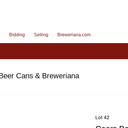
Bidding
Selling
Breweriana.com
 Beer Cans & Breweriana
Lot 42