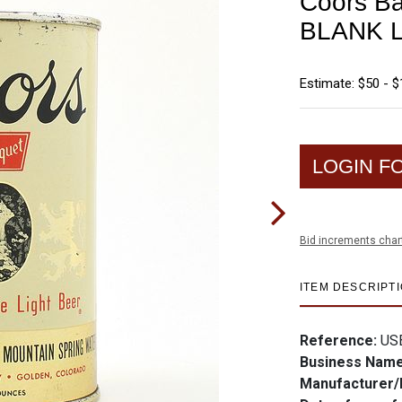
Coors Ba
BLANK L
Estimate: $50 - 
LOGIN F
Bid increments char
ITEM DESCRIPT
Reference:
US
Business Nam
Manufacturer/