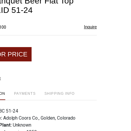
nquet Beer Flat Top
favorite
ID 51-24
Inquire
$100
OR PRICE
t
ION
PAYMENTS
SHIPPING INFO
BC 51-24
e:
Adolph Coors Co., Golden, Colorado
Plant:
Unknown