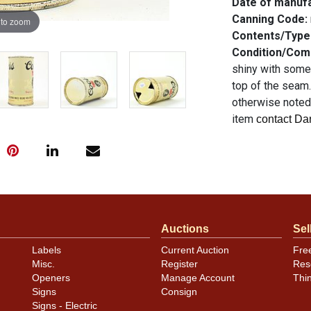
Date of manuf
Canning Code:
 to zoom
Contents/Type
Condition/Co
shiny with some 
top of the seam.
otherwise noted.
item
contact Da
Auctions
Sel
Labels
Current Auction
Fre
Misc.
Register
Res
Openers
Manage Account
Thi
Signs
Consign
Signs - Electric