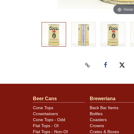
Hover
Beer Cans
Breweriana
Cone Tops
Back Bar Items
Crowntainers
Bottles
Cone Tops - Odd
Coasters
Flat Tops - OI
Crowns
Flat Tops - Non-OI
Crates & Boxes