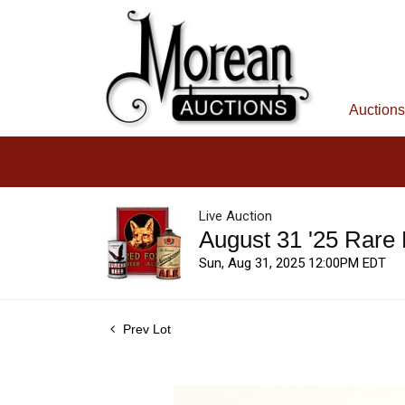
Auctions
Live Auction
August 31 '25 Rare
Sun, Aug 31, 2025 12:00PM EDT
Prev Lot