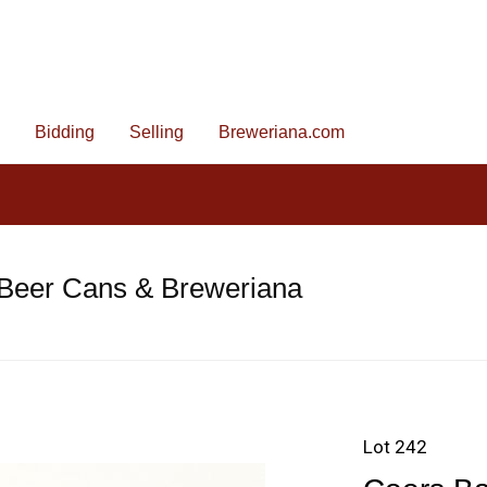
Bidding
Selling
Breweriana.com
 Beer Cans & Breweriana
Lot 242