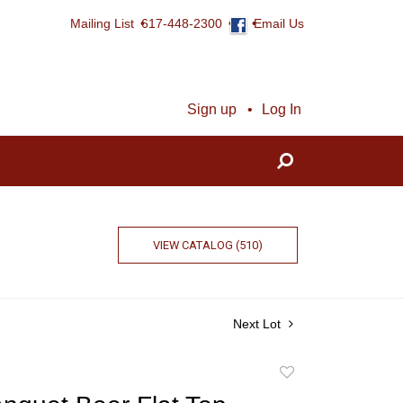
Mailing List
617-448-2300
Email Us
Sign up
Log In
VIEW CATALOG (510)
Next Lot
Add
to