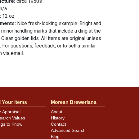
acture:
circa 1950s
n/a
:
12 oz
mments:
Nice fresh-looking example. Bright and
minor handling marks that include a ding at the
 Clean golden lids. All items are original unless
 For questions, feedback, or to sell a similar
.
n via email
l Your Items
Morean Breweriana
e Appraisal
About
earch Values
History
ngs to Know
Contact
Advanced Search
Blog