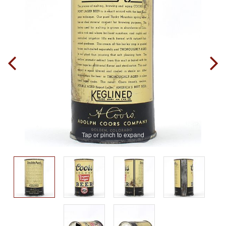
Tap or pinch to expand