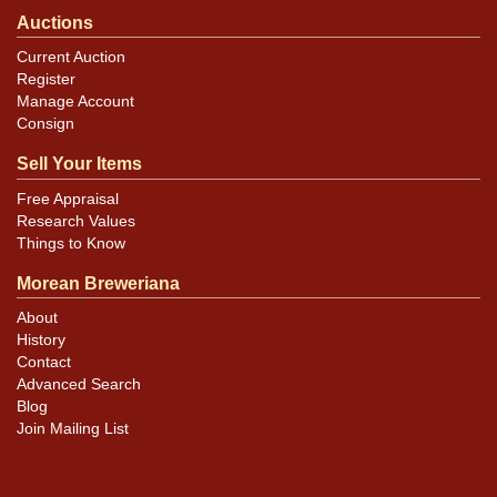
Auctions
Current Auction
Register
Manage Account
Consign
Sell Your Items
Free Appraisal
Research Values
Things to Know
Morean Breweriana
About
History
Contact
Advanced Search
Blog
Join Mailing List