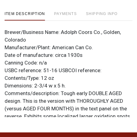
ITEM DESCRIPTION
PAYMENTS
SHIPPING INFO
Brewer/Business Name:
Adolph Coors Co., Golden,
Colorado
Manufacturer/Plant:
American Can Co.
Date of manufacture:
circa 1930s
Canning Code:
n/a
USBC reference:
51-16
USBCOI reference:
Contents/Type:
12 oz
Dimensions:
2-3/4 w x 5 h.
Comments/description:
Tough early DOUBLE AGED
design. This is the version with THOROUGHLY AGED
(versus AGED FOUR MONTHS) in the text panel on the
reverse. Exhibits some localized larger oxidation spots,
but most of the can is quite clean and the color is
excellent. Largest spot is on the space between labels