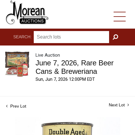
SEARCH:
GO
Live Auction
June 7, 2026, Rare Beer
Cans & Breweriana
Sun, Jun 7, 2026 12:00PM EDT
Next Lot
Prev Lot