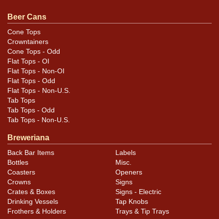
so both faces make for a quality display. Hardware is
outstanding. This is a Patents Pending label. All items
Beer Cans
are original unless otherwise noted. For questions,
Cone Tops
feedback, or to sell a similar item
contact Dan via email
.
Crowntainers
Cone Tops - Odd
Condition
Flat Tops - OI
Flat Tops - Non-OI
Cans may have minor canning and handling dings at the
Flat Tops - Odd
Flat Tops - Non-U.S.
rims that are not evident in photos. Please review
Tab Tops
photos carefully for these subtle indents. Larger dings
Tab Tops - Odd
that do not show and those in other locations will be
Tab Tops - Non-U.S.
noted in the item description.
Breweriana
Back Bar Items
Labels
Bottles
Misc.
Coasters
Openers
Crowns
Signs
Crates & Boxes
Signs - Electric
Drinking Vessels
Tap Knobs
Frothers & Holders
Trays & Tip Trays