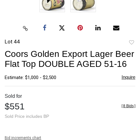
Lot 44
to
Coors Golden Export Lager Beer
favori
Flat Top DOUBLE AGED 51-16
Inquire
Estimate: $1,000 - $2,500
Sold for
$551
[
8 Bids
]
Sold Price includes BP
Bid increments chart