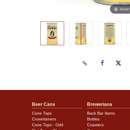
Hover
Beer Cans
Breweriana
Cone Tops
Back Bar Items
Crowntainers
Bottles
Cone Tops - Odd
Coasters