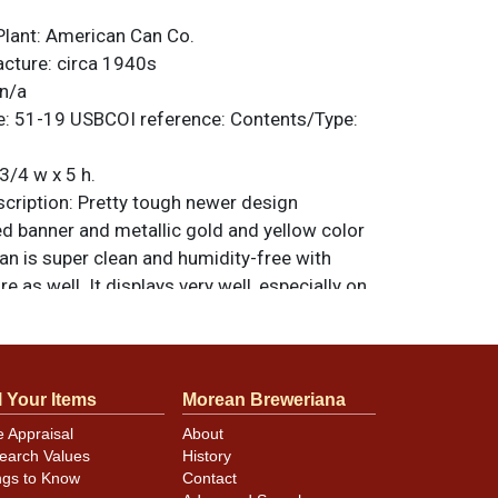
Plant:
American Can Co.
acture:
circa 1940s
n/a
e:
51-19
USBCOI reference:
Contents/Type:
3/4 w x 5 h.
ription:
Pretty tough newer design
ed banner and metallic gold and yellow color
an is super clean and humidity-free with
re as well. It displays very well, especially on
de, as it counts as its imperfections some
ses along both sides of the seam and some
g. Factory fresh finish and a bright red Export
 on top. All items are original unless
l Your Items
Morean Breweriana
. For questions, feedback, or to sell a
e Appraisal
About
ntact Dan via email
.
earch Values
History
ngs to Know
Contact