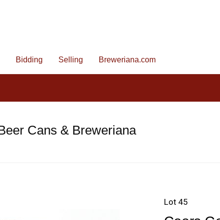
Bidding
Selling
Breweriana.com
 Beer Cans & Breweriana
Lot 45