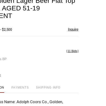
lden Lager Beer Flat Top
favorite
 AGED 51-19
ENT
Inquire
- $2,500
[
11 Bids
]
es BP
t
ION
PAYMENTS
SHIPPING INFO
ss Name:
Adolph Coors Co., Golden,