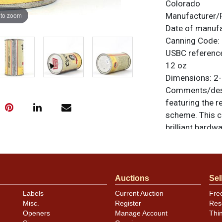
Colorado
 to zoom
Manufacturer/
Date of manuf
Canning Code:
USBC referenc
12 oz
Dimensions:
2-
Comments/desc
featuring the r
scheme. This c
brilliant hardwa
the ad panel si
kinks and crea
light scratchin
Lager vanity lid
Auctions
Sel
otherwise noted
Labels
Current Auction
Fre
similar item
co
Misc.
Register
Res
Openers
Manage Account
Thi