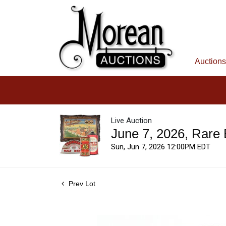
Auctions
Live Auction
June 7, 2026, Rare
Sun, Jun 7, 2026 12:00PM EDT
Prev Lot