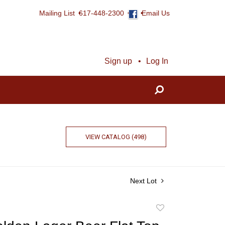
Mailing List
617-448-2300
Email Us
Sign up
Log In
VIEW CATALOG (498)
Next Lot
Add
to