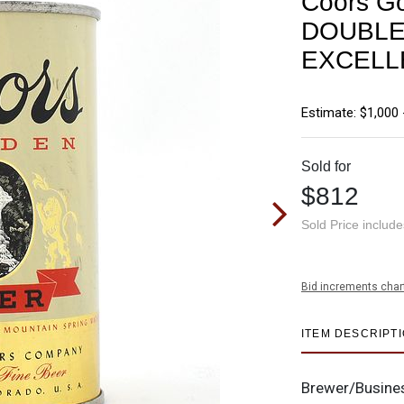
Coors Go
DOUBLE
EXCELL
Estimate: $1,000 
Sold for
$812
Sold Price includ
Bid increments char
ITEM DESCRIPT
Brewer/Busine