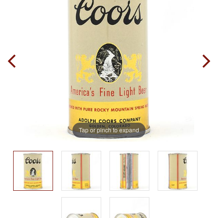
Tap or pinch to expand