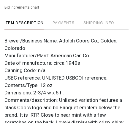
Bid increments chart
ITEM DESCRIPTION
PAYMENTS
SHIPPING INFO
Brewer/Business Name:
Adolph Coors Co., Golden,
Colorado
Manufacturer/Plant:
American Can Co.
Date of manufacture:
circa 1940s
Canning Code:
n/a
USBC reference:
UNLISTED
USBCOI reference:
Contents/Type:
12 oz
Dimensions:
2-3/4 w x 5 h.
Comments/description:
Unlisted variation features a
black Coors logo and bo Banquet emblem below the
brand. It is IRTP. Close to near mint with a few
scratches on the back. Lovely display with crisp, shiny
metallic finishes all over the place! All items are original