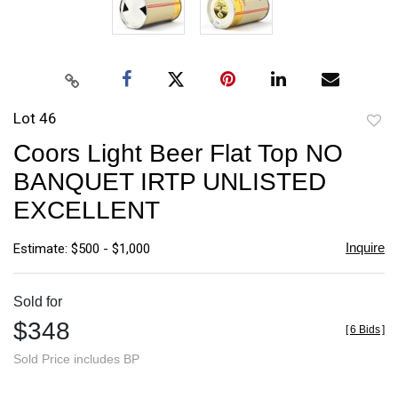
Lot 46
to
Coors Light Beer Flat Top NO
favori
BANQUET IRTP UNLISTED
EXCELLENT
Inquire
Estimate: $500 - $1,000
Sold for
$348
[
6 Bids
]
Sold Price includes BP