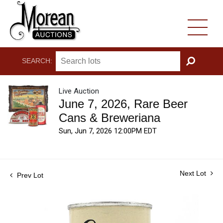
SEARCH:
GO
Live Auction
June 7, 2026, Rare Beer
Cans & Breweriana
Sun, Jun 7, 2026 12:00PM EDT
Next Lot
Prev Lot