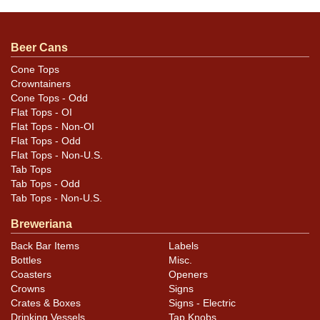
unless otherwise noted. For questions, feedback, or to
sell a similar item
contact Dan via email
.
Beer Cans
Condition
Cone Tops
Crowntainers
Cans may have minor canning and handling dings at the
Cone Tops - Odd
rims that are not evident in photos. Please review
Flat Tops - OI
photos carefully for these subtle indents. Larger dings
Flat Tops - Non-OI
that do not show and those in other locations will be
Flat Tops - Odd
Flat Tops - Non-U.S.
noted in the item description.
Tab Tops
Tab Tops - Odd
Tab Tops - Non-U.S.
Breweriana
Back Bar Items
Labels
Bottles
Misc.
Coasters
Openers
Crowns
Signs
Crates & Boxes
Signs - Electric
Drinking Vessels
Tap Knobs