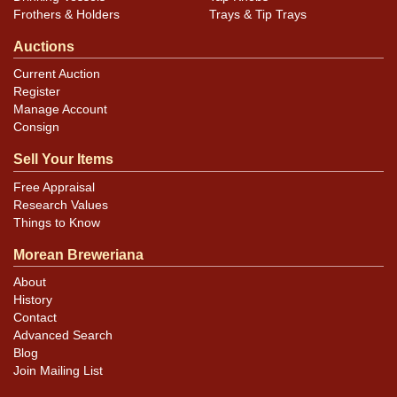
Frothers & Holders
Trays & Tip Trays
Auctions
Current Auction
Register
Manage Account
Consign
Sell Your Items
Free Appraisal
Research Values
Things to Know
Morean Breweriana
About
History
Contact
Advanced Search
Blog
Join Mailing List