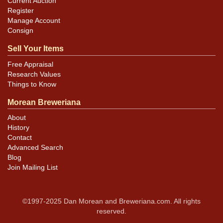
Current Auction
Register
Manage Account
Consign
Sell Your Items
Free Appraisal
Research Values
Things to Know
Morean Breweriana
About
History
Contact
Advanced Search
Blog
Join Mailing List
©1997-2025 Dan Morean and Breweriana.com. All rights
reserved.