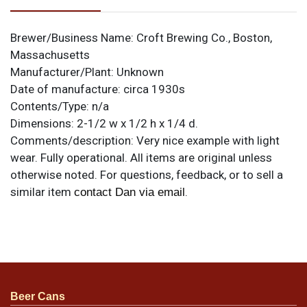
Brewer/Business Name:
Croft Brewing Co., Boston,
Massachusetts
Manufacturer/Plant:
Unknown
Date of manufacture:
circa 1930s
Contents/Type:
n/a
Dimensions:
2-1/2 w x 1/2 h x 1/4 d.
Comments/description:
Very nice example with light
wear. Fully operational. All items are original unless
otherwise noted. For questions, feedback, or to sell a
similar item
.
contact Dan via email
Beer Cans