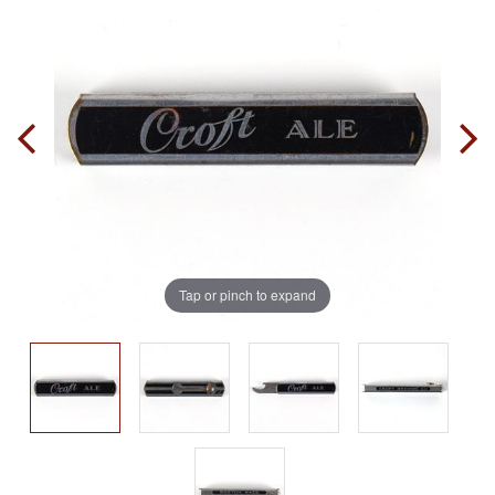
Tap or pinch to expand