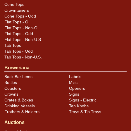
Cone Tops
Crowntainers
Cone Tops - Odd
Flat Tops - OI
Flat Tops - Non-OI
Flat Tops - Odd
Flat Tops - Non-U.S.
Tab Tops
Tab Tops - Odd
Tab Tops - Non-U.S.
Breweriana
Back Bar Items
Labels
Bottles
Misc.
Coasters
Openers
Crowns
Signs
Crates & Boxes
Signs - Electric
Drinking Vessels
Tap Knobs
Frothers & Holders
Trays & Tip Trays
Auctions