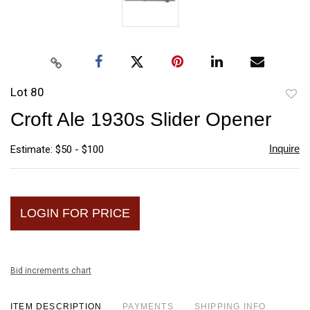
Lot 80
to
Croft Ale 1930s Slider Opener
favori
Inquire
Estimate: $50 - $100
LOGIN FOR PRICE
Bid increments chart
ITEM DESCRIPTION
PAYMENTS
SHIPPING INFO