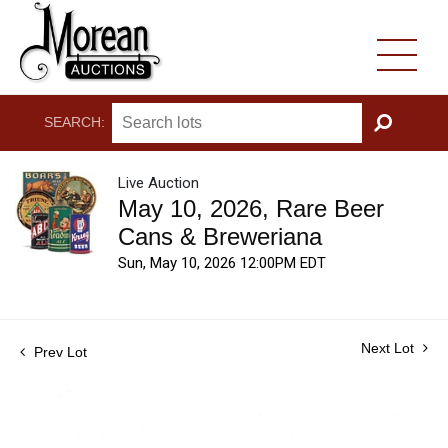
SEARCH:
GO
Live Auction
May 10, 2026, Rare Beer
Cans & Breweriana
Sun, May 10, 2026 12:00PM EDT
Next Lot
Prev Lot