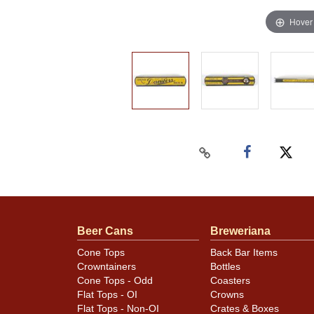
Hover
Beer Cans
Breweriana
Cone Tops
Back Bar Items
Crowntainers
Bottles
Cone Tops - Odd
Coasters
Flat Tops - OI
Crowns
Flat Tops - Non-OI
Crates & Boxes