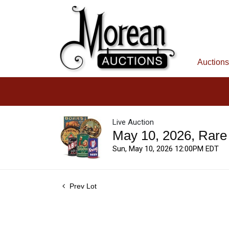
Auctions
Live Auction
May 10, 2026, Rare
Sun, May 10, 2026 12:00PM EDT
Prev Lot