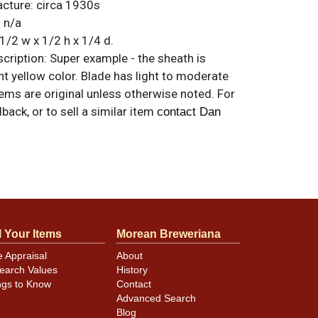
acture:
circa 1930s
:
n/a
1/2 w x 1/2 h x 1/4 d.
ription:
Super example - the sheath is
ht yellow color. Blade has light to moderate
items are original unless otherwise noted. For
back, or to sell a similar item
contact Dan
l Your Items
Morean Breweriana
e Appraisal
About
earch Values
History
ngs to Know
Contact
Advanced Search
Blog