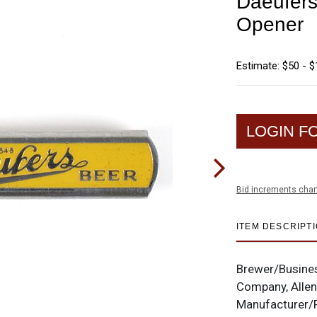
Daeufers
Opener
Estimate: $50 - 
LOGIN F
Bid increments char
ITEM DESCRIPT
Brewer/Busine
Company, Allen
Manufacturer/