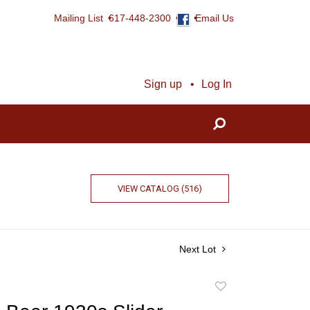
Mailing List
617-448-2300
Email Us
Sign up
Log In
VIEW CATALOG (516)
Next Lot
Add
to