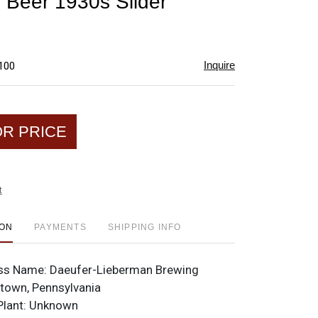
 Beer 1930s Slider
favorite
Inquire
$100
OR PRICE
t
ION
PAYMENTS
SHIPPING INFO
ss Name:
Daeufer-Lieberman Brewing
town, Pennsylvania
Plant:
Unknown