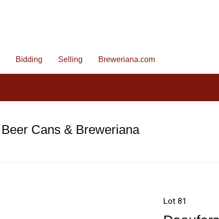
Bidding
Selling
Breweriana.com
 Beer Cans & Breweriana
Lot 81