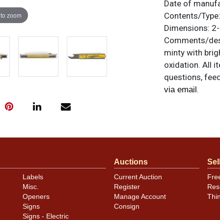
Date of manuf
 to zoom
Contents/Type
Dimensions:
2-
Comments/desc
minty with brig
oxidation. All 
questions, feed
.
via email
Auctions
Sel
Labels
Current Auction
Fre
Misc.
Register
Res
Openers
Manage Account
Thi
Signs
Consign
Signs - Electric