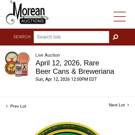
SEARCH:
GO
Live Auction
April 12, 2026, Rare
Beer Cans & Breweriana
Sun, Apr 12, 2026 12:00PM EDT
Next Lot
Prev Lot