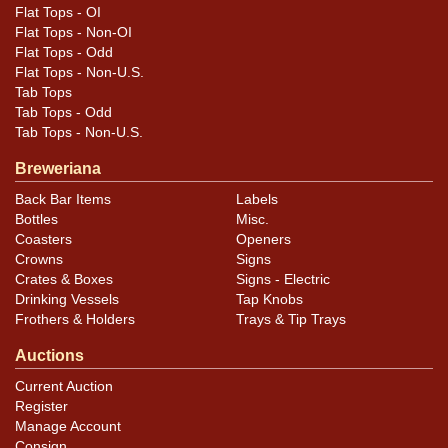
Flat Tops - OI
Flat Tops - Non-OI
Flat Tops - Odd
Flat Tops - Non-U.S.
Tab Tops
Tab Tops - Odd
Tab Tops - Non-U.S.
Breweriana
Back Bar Items
Labels
Bottles
Misc.
Coasters
Openers
Crowns
Signs
Crates & Boxes
Signs - Electric
Drinking Vessels
Tap Knobs
Frothers & Holders
Trays & Tip Trays
Auctions
Current Auction
Register
Manage Account
Consign