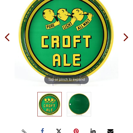
Tap or pinch to expand