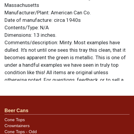
Massachusetts
Manufacturer/Plant:
American Can Co.
Date of manufacture:
circa 1940s
Contents/Type:
N/A
Dimensions:
13 inches.
Comments/description:
Minty. Most examples have
dulled. It's not until one sees this tray this clean, that it
becomes apparent the green is metallic. This is one of
under a handful examples we have seen in truly top
condition like this! All items are original unless
otherwise noted. For questions, feedback, or to sell a
similar item
.
contact Dan via email
Beer Cans
Cone Tops
Crowntainers
Cone Tops - Odd