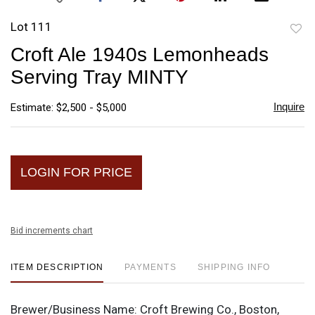
Lot 111
to
Croft Ale 1940s Lemonheads
favori
Serving Tray MINTY
Inquire
Estimate: $2,500 - $5,000
LOGIN FOR PRICE
Bid increments chart
ITEM DESCRIPTION
PAYMENTS
SHIPPING INFO
Brewer/Business Name:
Croft Brewing Co., Boston,