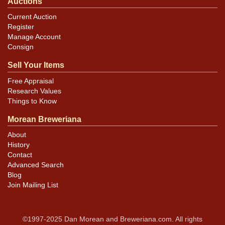
Auctions
Current Auction
Register
Manage Account
Consign
Sell Your Items
Free Appraisal
Research Values
Things to Know
Morean Breweriana
About
History
Contact
Advanced Search
Blog
Join Mailing List
©1997-2025 Dan Morean and Breweriana.com. All rights