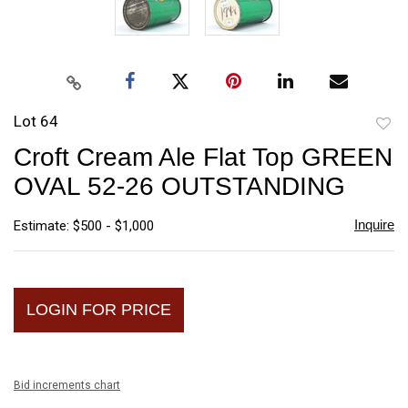
Lot 64
to
Croft Cream Ale Flat Top GREEN
favori
OVAL 52-26 OUTSTANDING
Inquire
Estimate: $500 - $1,000
LOGIN FOR PRICE
Bid increments chart