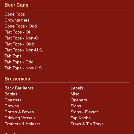
Beer Cans
Cone Tops
Crowntainers
Cone Tops - Odd
Flat Tops - OI
Flat Tops - Non-OI
Flat Tops - Odd
Flat Tops - Non-U.S.
Tab Tops
Tab Tops - Odd
Tab Tops - Non-U.S.
Breweriana
Back Bar Items
Labels
Bottles
Misc.
Coasters
Openers
Crowns
Signs
Crates & Boxes
Signs - Electric
Drinking Vessels
Tap Knobs
Frothers & Holders
Trays & Tip Trays