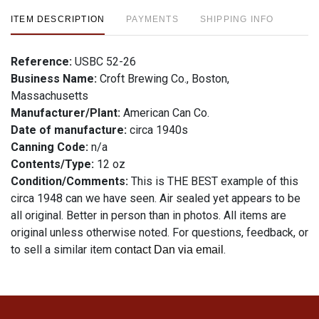
ITEM DESCRIPTION
PAYMENTS
SHIPPING INFO
Reference:
USBC 52-26
Business Name:
Croft Brewing Co., Boston,
Massachusetts
Manufacturer/Plant:
American Can Co.
Date of manufacture:
circa 1940s
Canning Code:
n/a
Contents/Type:
12 oz
Condition/Comments:
This is THE BEST example of this
circa 1948 can we have seen. Air sealed yet appears to be
all original. Better in person than in photos. All items are
original unless otherwise noted. For questions, feedback, or
to sell a similar item
.
contact Dan via email
Condition
See description