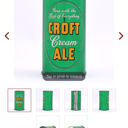
Tap or pinch to expand