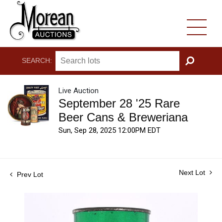
SEARCH:
GO
Live Auction
September 28 '25 Rare
Beer Cans & Breweriana
Sun, Sep 28, 2025 12:00PM EDT
Next Lot
Prev Lot