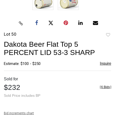
Lot 50
to
Dakota Beer Flat Top 5
favori
PERCENT LID 53-3 SHARP
Inquire
Estimate: $100 - $250
Sold for
$232
[
6 Bids
]
Sold Price includes BP
Bid increments chart