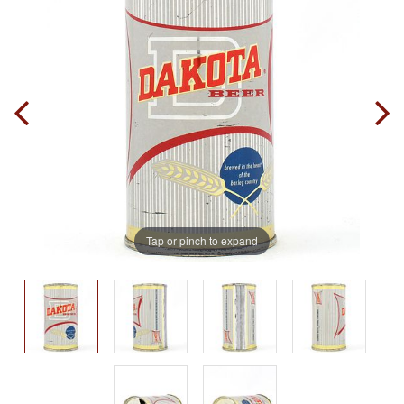
Tap or pinch to expand