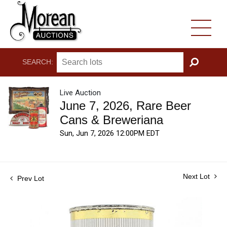
SEARCH:
GO
Live Auction
June 7, 2026, Rare Beer
Cans & Breweriana
Sun, Jun 7, 2026 12:00PM EDT
Next Lot
Prev Lot