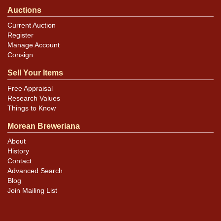
Auctions
Current Auction
Register
Manage Account
Consign
Sell Your Items
Free Appraisal
Research Values
Things to Know
Morean Breweriana
About
History
Contact
Advanced Search
Blog
Join Mailing List