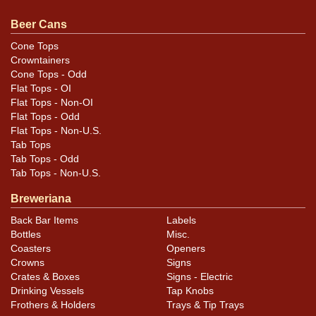
Condition
Beer Cans
Cans may have minor canning and handling dings at the
Cone Tops
Crowntainers
rims that are not evident in photos. Please review
Cone Tops - Odd
photos carefully for these subtle indents. Larger dings
Flat Tops - OI
that do not show and those in other locations will be
Flat Tops - Non-OI
noted in the item description.
Flat Tops - Odd
Flat Tops - Non-U.S.
Tab Tops
Tab Tops - Odd
Tab Tops - Non-U.S.
Breweriana
Back Bar Items
Labels
Bottles
Misc.
Coasters
Openers
Crowns
Signs
Crates & Boxes
Signs - Electric
Drinking Vessels
Tap Knobs
Frothers & Holders
Trays & Tip Trays