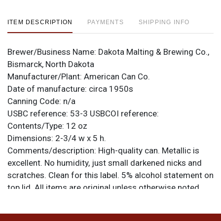
ITEM DESCRIPTION
PAYMENTS
SHIPPING INFO
Brewer/Business Name:
Dakota Malting & Brewing Co.,
Bismarck, North Dakota
Manufacturer/Plant:
American Can Co.
Date of manufacture:
circa 1950s
Canning Code:
n/a
USBC reference:
53-3
USBCOI reference:
Contents/Type:
12 oz
Dimensions:
2-3/4 w x 5 h.
Comments/description:
High-quality can. Metallic is
excellent. No humidity, just small darkened nicks and
scratches. Clean for this label. 5% alcohol statement on
top lid. All items are original unless otherwise noted.
For questions, feedback, or to sell a similar item
contact Dan via email
.