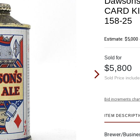
Dawsons
CARD K
158-25
Estimate: $5,000 
Sold for
$5,800
Sold Price includ
Bid increments char
ITEM DESCRIPT
Brewer/Busine