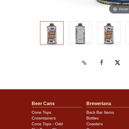
Hover
Beer Cans
Breweriana
Cone Tops
Back Bar Items
Crowntainers
Bottles
Cone Tops - Odd
Coasters