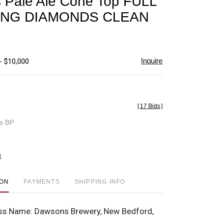
 Pale Ale Cone Top FULL
favorite
ING DIAMONDS CLEAN
Inquire
- $10,000
[
17 Bids
]
es BP
t
ION
PAYMENTS
SHIPPING INFO
ss Name:
Dawsons Brewery, New Bedford,