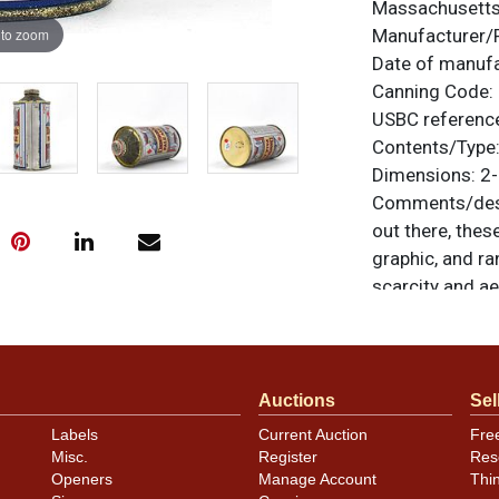
Massachusett
 to zoom
Manufacturer/
Date of manuf
Canning Code:
USBC referenc
Contents/Type
Dimensions:
2-
Comments/desc
out there, these
graphic, and ra
scarcity and ae
plant code nea
well. Provides 
are off the cha
brand and brew
Auctions
Sel
minor nicks an
Labels
Current Auction
Fre
Beautiful can!
Misc.
Register
Res
card crown on t
Openers
Manage Account
Thi