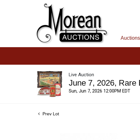
Auctions
Live Auction
June 7, 2026, Rare
Sun, Jun 7, 2026 12:00PM EDT
Prev Lot