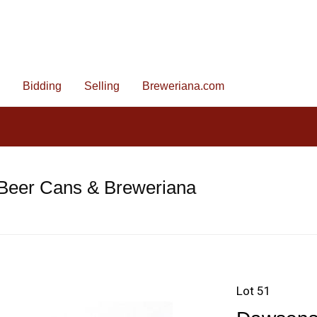
Bidding
Selling
Breweriana.com
 Beer Cans & Breweriana
Lot 51