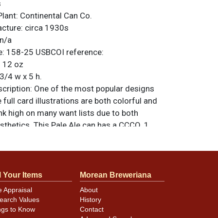
s
Plant:
Continental Can Co.
acture:
circa 1930s
n/a
e:
158-25
USBCOI reference:
:
12 oz
3/4 w x 5 h.
ription:
One of the most popular designs
 full card illustrations are both colorful and
nk high on many want lists due to both
sthetics. This Pale Ale can has a CCCO. 1
r the seam and has a U permit number as
a high-level display from either side. Colors
rts as this design features dark blue for the
 that really make these features pop. Just
l Your Items
Morean Breweriana
d scratches but no under-the-paint humidity.
e Appraisal
About
 Includes a scarce and valuable Dawsons Ale
earch Values
History
op too. All items are original unless
ngs to Know
Contact