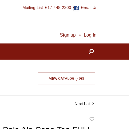
Mailing List
617-448-2300
Email Us
Sign up
Log In
VIEW CATALOG (498)
Next Lot
Add
to