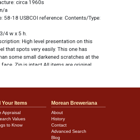
acture:
circa 1960s
n/a
e:
58-18
USBCOI reference:
Contents/Type:
3/4 w x 5 h.
ription:
High level presentation on this
el that spots very easily. This one has
han some small darkened scratches at the
face. Zip is intact All items are original
e noted. For questions, feedback, or to sell
.
ontact Dan via email
l Your Items
Morean Breweriana
minor canning and handling dings at the
e Appraisal
About
ot evident in photos. Please review photos
earch Values
History
hese subtle indents. Larger dings that do not
ngs to Know
Contact
in other locations will be noted in the item
Advanced Search
Blog