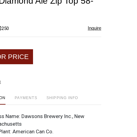
iamond Ale Zip Top 58-
favorite
Inquire
 $250
OR PRICE
t
ION
PAYMENTS
SHIPPING INFO
ss Name:
Dawsons Brewery Inc., New
achusetts
Plant:
American Can Co.