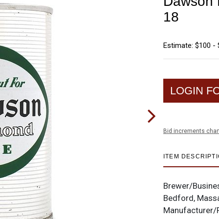
Dawson D
18
Estimate: $100 -
LOGIN F
Bid increments char
ITEM DESCRIPT
Brewer/Busine
Bedford, Mass
Manufacturer/