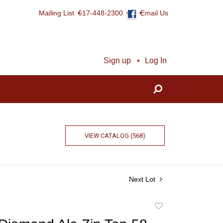
Mailing List
617-448-2300
Email Us
Sign up
Log In
VIEW CATALOG (568)
Next Lot
Add
to