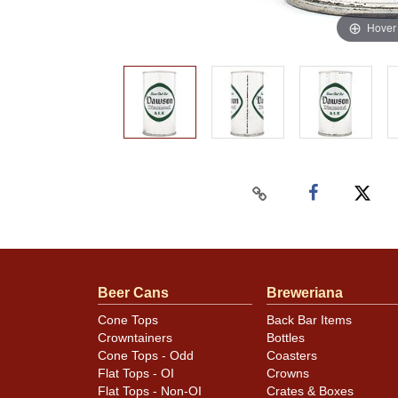
Hover
Beer Cans
Breweriana
Cone Tops
Back Bar Items
Crowntainers
Bottles
Cone Tops - Odd
Coasters
Flat Tops - OI
Crowns
Flat Tops - Non-OI
Crates & Boxes