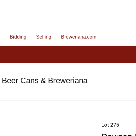
Bidding
Selling
Breweriana.com
e Beer Cans & Breweriana
Lot 275