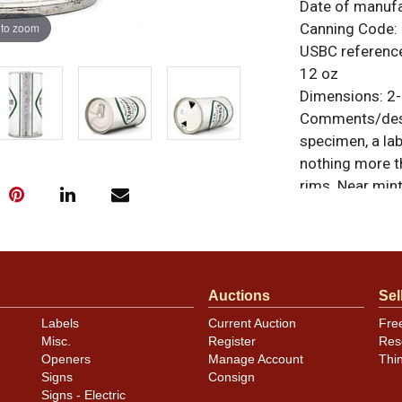
Date of manuf
 to zoom
Canning Code:
USBC referenc
12 oz
Dimensions:
2-
Comments/desc
specimen, a lab
nothing more t
rims. Near mint 
unless otherwis
a similar item
c
Condition
Auctions
Sel
Cans may have 
Labels
Current Auction
Fre
rims that are n
Misc.
Register
Res
carefully for t
Openers
Manage Account
Thi
show and those 
Signs
Consign
description.
Signs - Electric