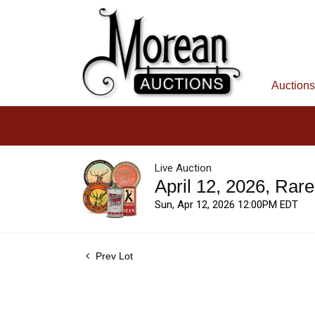
Auctions
Live Auction
April 12, 2026, Rar
Sun, Apr 12, 2026 12:00PM EDT
Prev Lot