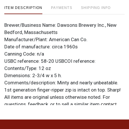
ITEM DESCRIPTION
PAYMENTS
SHIPPING INFO
Brewer/Business Name:
Dawsons Brewery Inc., New
Bedford, Massachusetts
Manufacturer/Plant:
American Can Co.
Date of manufacture:
circa 1960s
Canning Code:
n/a
USBC reference:
58-20
USBCOI reference:
Contents/Type:
12 oz
Dimensions:
2-3/4 w x 5 h.
Comments/description:
Minty and nearly unbeatable.
1st generation finger-ripper zip is intact on top. Sharp!
All items are original unless otherwise noted. For
questions, feedback, or to sell a similar item
contact
.
Dan via email
Condition