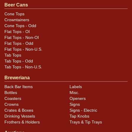
Beer Cans
Cans may have minor canning and handling dings at the
rims that are not evident in photos. Please review
Cone Tops
Crowntainers
photos carefully for these subtle indents. Larger dings
Cone Tops - Odd
that do not show and those in other locations will be
Flat Tops - OI
noted in the item description.
Flat Tops - Non-OI
Flat Tops - Odd
Flat Tops - Non-U.S.
Tab Tops
Tab Tops - Odd
Tab Tops - Non-U.S.
Breweriana
Back Bar Items
Labels
Bottles
Misc.
Coasters
Openers
Crowns
Signs
Crates & Boxes
Signs - Electric
Drinking Vessels
Tap Knobs
Frothers & Holders
Trays & Tip Trays