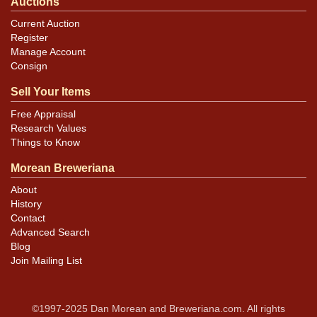
Auctions
Current Auction
Register
Manage Account
Consign
Sell Your Items
Free Appraisal
Research Values
Things to Know
Morean Breweriana
About
History
Contact
Advanced Search
Blog
Join Mailing List
©1997-2025 Dan Morean and Breweriana.com. All rights