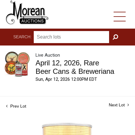
SEARCH:
GO
Live Auction
April 12, 2026, Rare
Beer Cans & Breweriana
Sun, Apr 12, 2026 12:00PM EDT
Next Lot
Prev Lot