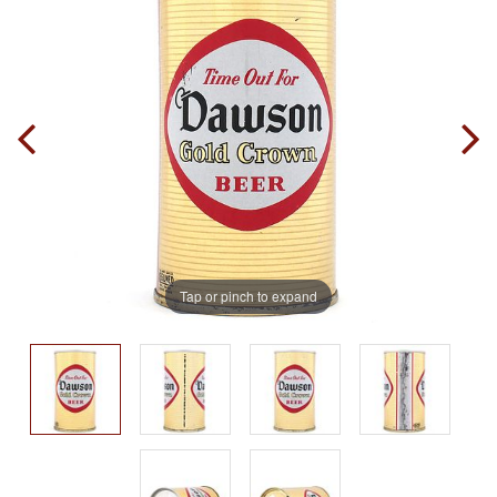
Tap or pinch to expand