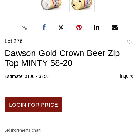
Lot 276
to
Dawson Gold Crown Beer Zip
favori
Top MINTY 58-20
Inquire
Estimate: $100 - $250
LOGIN FOR PRICE
Bid increments chart