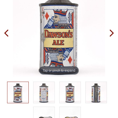
Tap or pinch to expand