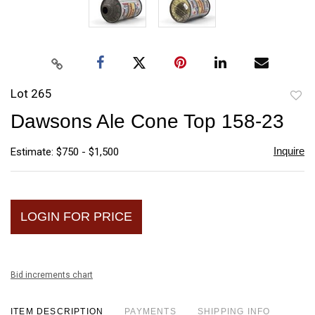
Lot 265
to
Dawsons Ale Cone Top 158-23
favori
Inquire
Estimate: $750 - $1,500
LOGIN FOR PRICE
Bid increments chart
ITEM DESCRIPTION
PAYMENTS
SHIPPING INFO