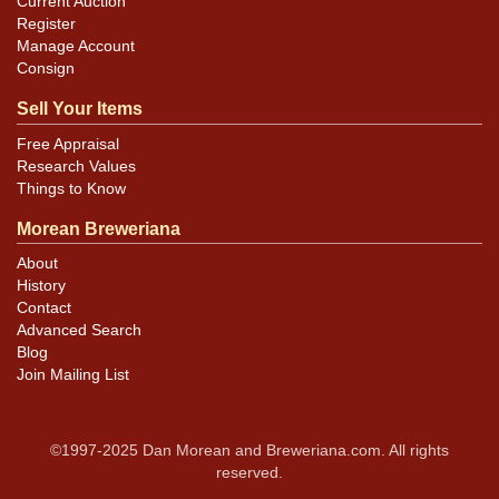
Current Auction
Register
Manage Account
Consign
Sell Your Items
Free Appraisal
Research Values
Things to Know
Morean Breweriana
About
History
Contact
Advanced Search
Blog
Join Mailing List
©1997-2025 Dan Morean and Breweriana.com. All rights
reserved.