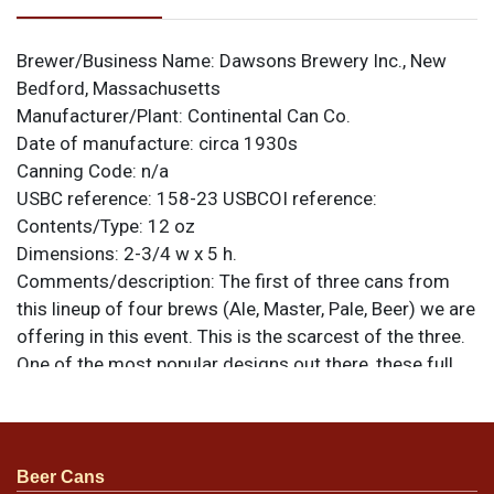
Brewer/Business Name:
Dawsons Brewery Inc., New
Bedford, Massachusetts
Manufacturer/Plant:
Continental Can Co.
Date of manufacture:
circa 1930s
Canning Code:
n/a
USBC reference:
158-23
USBCOI reference:
Contents/Type:
12 oz
Dimensions:
2-3/4 w x 5 h.
Comments/description:
The first of three cans from
this lineup of four brews (Ale, Master, Pale, Beer) we are
offering in this event. This is the scarcest of the three.
One of the most popular designs out there, these full
card illustrations are both colorful and graphic, and
rank high on many want lists due to both scarcity and
aesthetics. This Ale can has no plant code near the
seam and does have a U permit number. Best face
Beer Cans