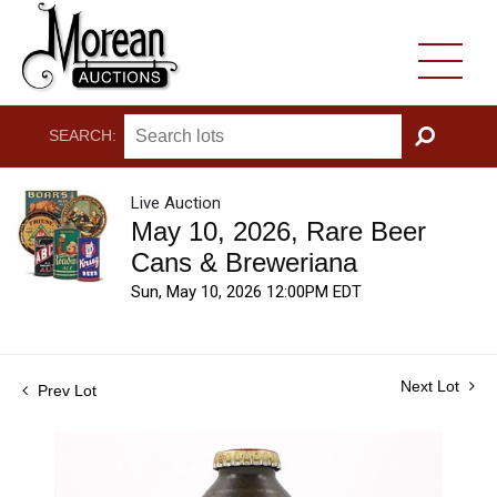
SEARCH:
GO
Live Auction
May 10, 2026, Rare Beer
Cans & Breweriana
Sun, May 10, 2026 12:00PM EDT
Next Lot
Prev Lot