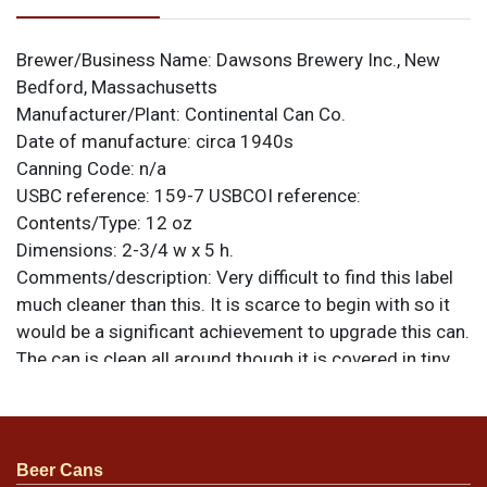
Brewer/Business Name:
Dawsons Brewery Inc., New
Bedford, Massachusetts
Manufacturer/Plant:
Continental Can Co.
Date of manufacture:
circa 1940s
Canning Code:
n/a
USBC reference:
159-7
USBCOI reference:
Contents/Type:
12 oz
Dimensions:
2-3/4 w x 5 h.
Comments/description:
Very difficult to find this label
much cleaner than this. It is scarce to begin with so it
would be a significant achievement to upgrade this can.
The can is clean all around though it is covered in tiny
darkened nicks and a few larger scratches. Its best
face presents nicely with uniform silver and a factory-
original sheen. There is a small ding below the R of
BEER. Opposite side has a soft crease near the seam
Beer Cans