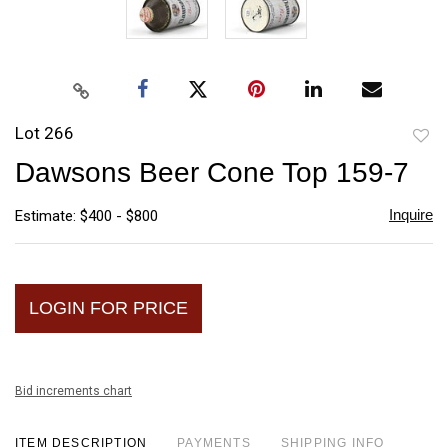
Lot 266
to
Dawsons Beer Cone Top 159-7
favori
Inquire
Estimate: $400 - $800
LOGIN FOR PRICE
Bid increments chart
ITEM DESCRIPTION
PAYMENTS
SHIPPING INFO