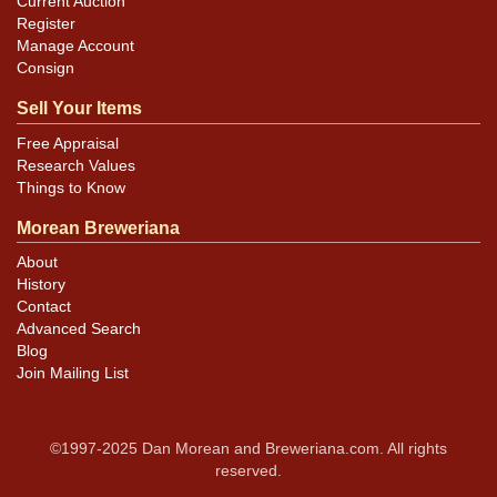
Current Auction
Register
Manage Account
Consign
Sell Your Items
Free Appraisal
Research Values
Things to Know
Morean Breweriana
About
History
Contact
Advanced Search
Blog
Join Mailing List
©1997-2025 Dan Morean and Breweriana.com. All rights
reserved.