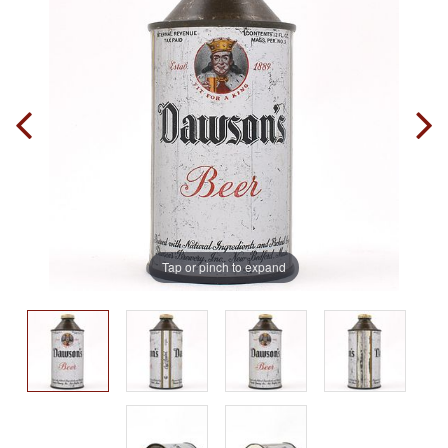
Tap or pinch to expand