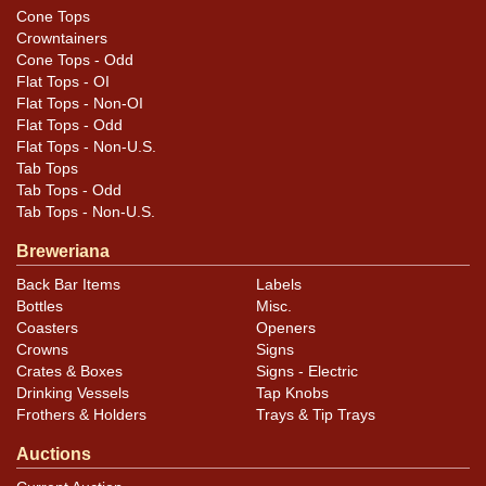
across the last S of DAWSONS that may not show in
Cone Tops
the photos. Much scarcer than its Ale counterpart. All
Crowntainers
items are original unless otherwise noted. For
Cone Tops - Odd
Flat Tops - OI
questions, feedback, or to sell a similar item
contact
Flat Tops - Non-OI
.
Dan via email
Flat Tops - Odd
Flat Tops - Non-U.S.
Tab Tops
Condition
Tab Tops - Odd
Tab Tops - Non-U.S.
Cans may have minor canning and handling dings at the
Breweriana
rims that are not evident in photos. Please review
Back Bar Items
Labels
photos carefully for these subtle indents. Larger dings
Bottles
Misc.
that do not show and those in other locations will be
Coasters
Openers
noted in the item description.
Crowns
Signs
Crates & Boxes
Signs - Electric
Drinking Vessels
Tap Knobs
Frothers & Holders
Trays & Tip Trays
Auctions