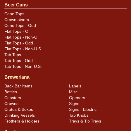
Beer Cans
Cone Tops
Crowntainers
Cone Tops - Odd
Flat Tops - OI
Flat Tops - Non-OI
Flat Tops - Odd
Flat Tops - Non-U.S.
Tab Tops
Tab Tops - Odd
Tab Tops - Non-U.S.
Breweriana
Back Bar Items
Labels
Bottles
Misc.
Coasters
Openers
Crowns
Signs
Crates & Boxes
Signs - Electric
Drinking Vessels
Tap Knobs
Frothers & Holders
Trays & Tip Trays