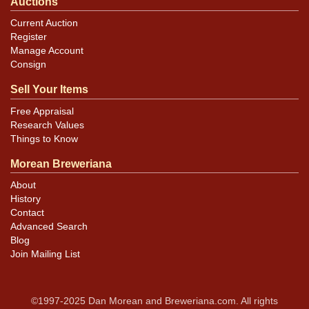
Auctions
Current Auction
Register
Manage Account
Consign
Sell Your Items
Free Appraisal
Research Values
Things to Know
Morean Breweriana
About
History
Contact
Advanced Search
Blog
Join Mailing List
©1997-2025 Dan Morean and Breweriana.com. All rights