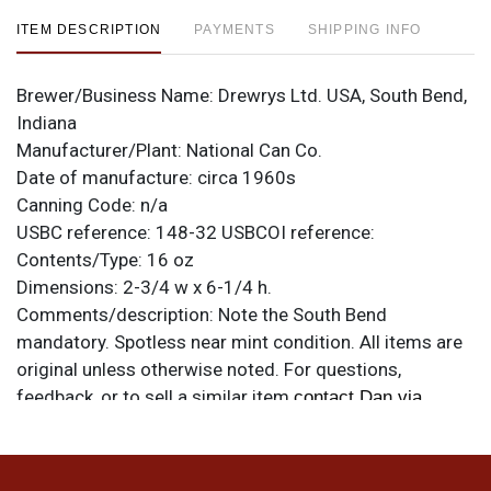
ITEM DESCRIPTION
PAYMENTS
SHIPPING INFO
Brewer/Business Name:
Drewrys Ltd. USA, South Bend,
Indiana
Manufacturer/Plant:
National Can Co.
Date of manufacture:
circa 1960s
Canning Code:
n/a
USBC reference:
148-32
USBCOI reference:
Contents/Type:
16 oz
Dimensions:
2-3/4 w x 6-1/4 h.
Comments/description:
Note the South Bend
mandatory. Spotless near mint condition. All items are
original unless otherwise noted. For questions,
feedback, or to sell a similar item
contact Dan via
.
email