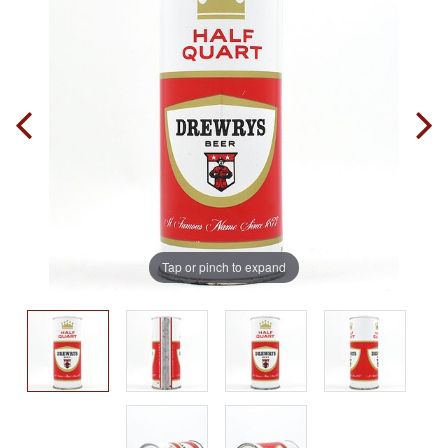
Tap or pinch to expand