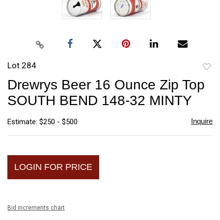
Lot 284
to
Drewrys Beer 16 Ounce Zip Top
favori
SOUTH BEND 148-32 MINTY
Inquire
Estimate: $250 - $500
LOGIN FOR PRICE
Bid increments chart