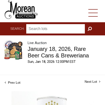
SEARCH:
GO
Live Auction
January 18, 2026, Rare
Beer Cans & Breweriana
Sun, Jan 18, 2026 12:00PM EST
Next Lot
Prev Lot