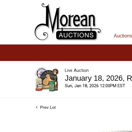
Auctions
Live Auction
January 18, 2026, 
Sun, Jan 18, 2026 12:00PM EST
Prev Lot