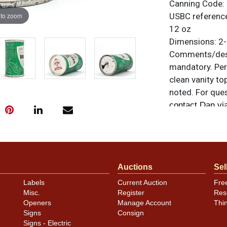
Canning Code:
 to zoom
USBC referenc
12 oz
Dimensions:
2-
Comments/desc
mandatory. Per
clean vanity top
noted. For ques
contact Dan vi
Condition
Clean on-grade
canning dings, 
Auctions
Sel
side of the shi
Labels
Current Auction
Fre
DREWRYS. Minor
Misc.
Register
Res
find these Chic
Openers
Manage Account
Thi
Signs
Consign
Signs - Electric