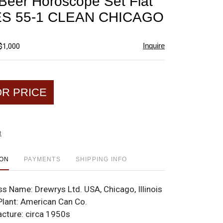
Beer Horoscope Set Flat
favorite
ES 55-1 CLEAN CHICAGO
Inquire
$1,000
OR PRICE
t
ION
PAYMENTS
SHIPPING INFO
ss Name:
Drewrys Ltd. USA, Chicago, Illinois
Plant:
American Can Co.
acture:
circa 1950s