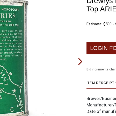
Drewrys 
Top ARI
Estimate: $500 - 
LOGIN F
Bid increments char
ITEM DESCRIPT
Brewer/Busine
Manufacturer/
Date of manuf