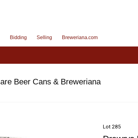
Bidding
Selling
Breweriana.com
Rare Beer Cans & Breweriana
Lot 285