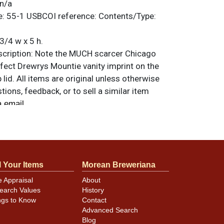
n/a
e:
55-1
USBCOI reference:
Contents/Type:
3/4 w x 5 h.
ription:
Note the MUCH scarcer Chicago
fect Drewrys Mountie vanity imprint on the
 lid. All items are original unless otherwise
tions, feedback, or to sell a similar item
.
a email
 example. Blemishes consist of some small
minor scratches, and an indent on the left
l Your Items
Morean Breweriana
eld from ALWAYS to above the first R of
e Appraisal
About
 canning dings at the rims. Very hard to
earch Values
History
ago versions clean.
ngs to Know
Contact
Advanced Search
Blog