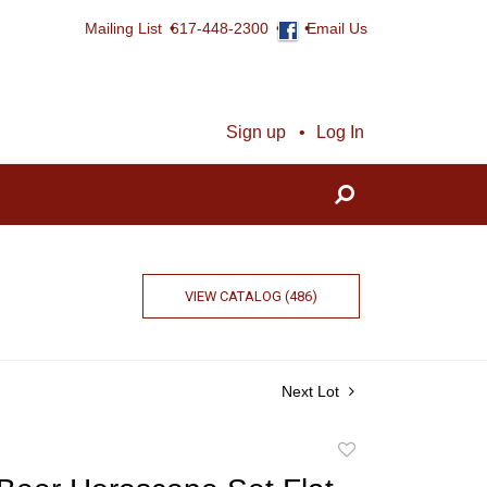
Mailing List
617-448-2300
Email Us
Sign up
Log In
VIEW CATALOG (486)
Next Lot
Add
to