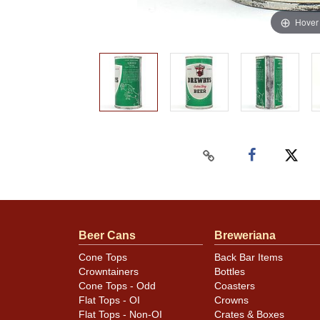
Hover
Beer Cans
Breweriana
Cone Tops
Back Bar Items
Crowntainers
Bottles
Cone Tops - Odd
Coasters
Flat Tops - OI
Crowns
Flat Tops - Non-OI
Crates & Boxes