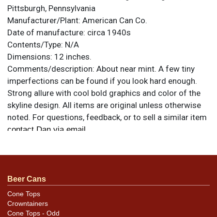
Pittsburgh, Pennsylvania
Manufacturer/Plant:
American Can Co.
Date of manufacture:
circa 1940s
Contents/Type:
N/A
Dimensions:
12 inches.
Comments/description:
About near mint. A few tiny
imperfections can be found if you look hard enough.
Strong allure with cool bold graphics and color of the
skyline design. All items are original unless otherwise
noted. For questions, feedback, or to sell a similar item
.
contact Dan via email
Beer Cans
Cone Tops
Crowntainers
Cone Tops - Odd