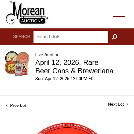
SEARCH:
GO
Live Auction
April 12, 2026, Rare
Beer Cans & Breweriana
Sun, Apr 12, 2026 12:00PM EDT
Next Lot
Prev Lot