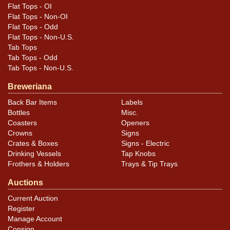
Flat Tops - OI
Flat Tops - Non-OI
Flat Tops - Odd
Flat Tops - Non-U.S.
Tab Tops
Tab Tops - Odd
Tab Tops - Non-U.S.
Breweriana
Back Bar Items
Labels
Bottles
Misc.
Coasters
Openers
Crowns
Signs
Crates & Boxes
Signs - Electric
Drinking Vessels
Tap Knobs
Frothers & Holders
Trays & Tip Trays
Auctions
Current Auction
Register
Manage Account
Consign