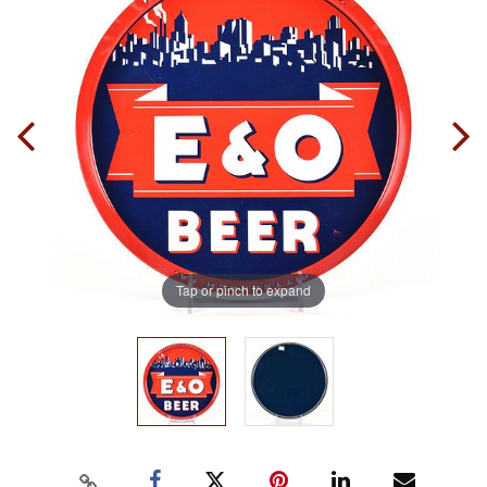
Tap or pinch to expand