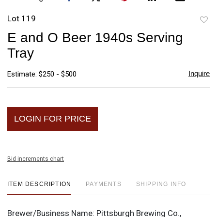
Lot 119
to
E and O Beer 1940s Serving
favori
Tray
Inquire
Estimate: $250 - $500
LOGIN FOR PRICE
Bid increments chart
ITEM DESCRIPTION
PAYMENTS
SHIPPING INFO
Brewer/Business Name:
Pittsburgh Brewing Co.,