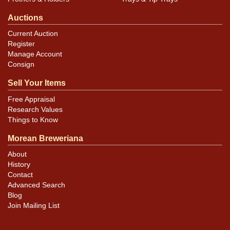
Auctions
Current Auction
Register
Manage Account
Consign
Sell Your Items
Free Appraisal
Research Values
Things to Know
Morean Breweriana
About
History
Contact
Advanced Search
Blog
Join Mailing List