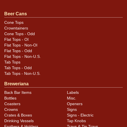
Beer Cans
Cone Tops
Crowntainers
Cone Tops - Odd
Flat Tops - OI
Flat Tops - Non-OI
Flat Tops - Odd
Flat Tops - Non-U.S.
Tab Tops
Tab Tops - Odd
Tab Tops - Non-U.S.
Breweriana
Back Bar Items
Labels
Bottles
Misc.
Coasters
Openers
Crowns
Signs
Crates & Boxes
Signs - Electric
Drinking Vessels
Tap Knobs
Frothers & Holders
Trays & Tip Trays