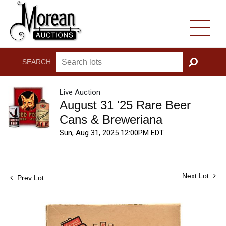
SEARCH:
GO
Live Auction
August 31 '25 Rare Beer
Cans & Breweriana
Sun, Aug 31, 2025 12:00PM EDT
Next Lot
Prev Lot