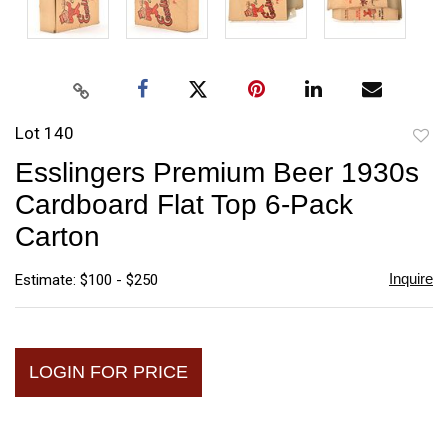
Lot 140
to
Esslingers Premium Beer 1930s
favori
Cardboard Flat Top 6-Pack
Carton
Inquire
Estimate: $100 - $250
LOGIN FOR PRICE