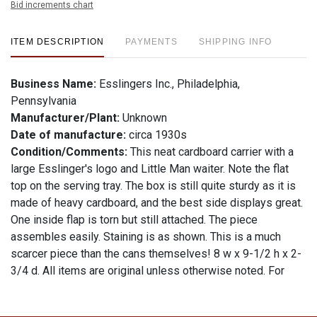
Bid increments chart
ITEM DESCRIPTION
PAYMENTS
SHIPPING INFO
Business Name:
Esslingers Inc., Philadelphia,
Pennsylvania
Manufacturer/Plant:
Unknown
Date of manufacture:
circa 1930s
Condition/Comments:
This neat cardboard carrier with a
large Esslinger's logo and Little Man waiter. Note the flat
top on the serving tray. The box is still quite sturdy as it is
made of heavy cardboard, and the best side displays great.
One inside flap is torn but still attached. The piece
assembles easily. Staining is as shown. This is a much
scarcer piece than the cans themselves! 8 w x 9-1/2 h x 2-
3/4 d. All items are original unless otherwise noted. For
questions, feedback, or to sell a similar item
contact Dan
.
via email