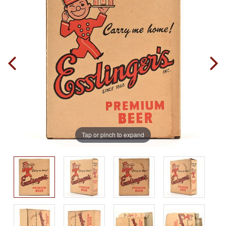
Tap or pinch to expand