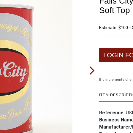
Falls Ci
Soft Top
Estimate: $100 -
LOGIN F
Bid increments char
ITEM DESCRIPT
Reference:
US
Business Nam
Manufacturer/