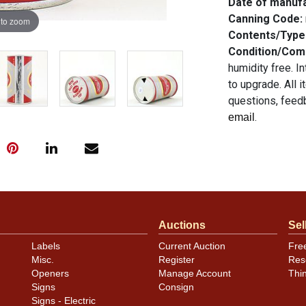
Date of manuf
Canning Code:
 to zoom
Contents/Type
Condition/Co
humidity free. I
to upgrade. All 
questions, feedb
.
email
Auctions
Sel
Labels
Current Auction
Fre
Misc.
Register
Res
Openers
Manage Account
Thi
Signs
Consign
Signs - Electric