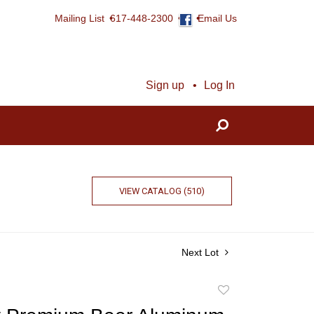
Mailing List
617-448-2300
Email Us
Sign up
Log In
VIEW CATALOG (510)
Next Lot
Add
to