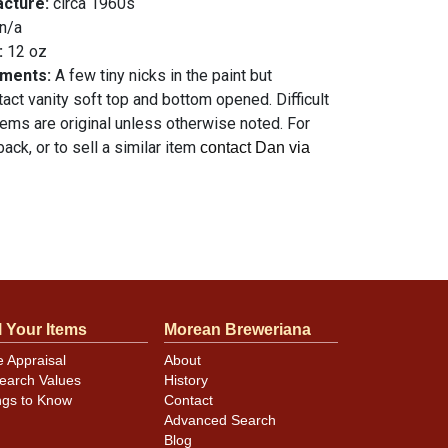
acture:
circa 1960s
n/a
:
12 oz
mments:
A few tiny nicks in the paint but
ntact vanity soft top and bottom opened. Difficult
items are original unless otherwise noted. For
ack, or to sell a similar item
contact Dan via
l Your Items
Morean Breweriana
e Appraisal
About
earch Values
History
ngs to Know
Contact
Advanced Search
Blog