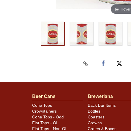
Hover
Beer Cans
Breweriana
Cone Tops
Back Bar Items
Crowntainers
Bottles
Cone Tops - Odd
Coasters
Flat Tops - OI
Crowns
Flat Tops - Non-OI
Crates & Boxes