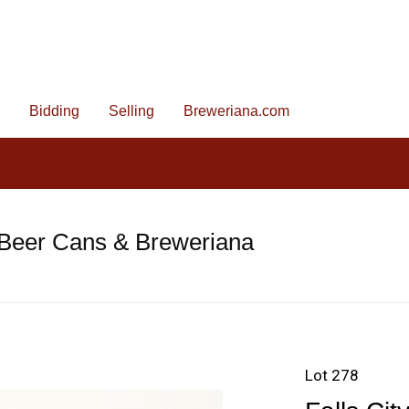
Bidding
Selling
Breweriana.com
 Beer Cans & Breweriana
Lot 278