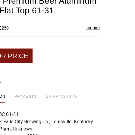
ty Premium Beer Aluminum
favorite
 Flat Top 61-31
Inquire
 $250
OR PRICE
t
ION
PAYMENTS
SHIPPING INFO
BC 61-31
e:
Falls City Brewing Co., Louisville, Kentucky
Plant:
Unknown