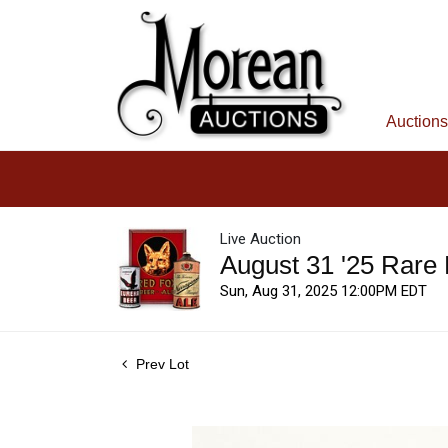
Auctions
Live Auction
August 31 '25 Rare
Sun, Aug 31, 2025 12:00PM EDT
Prev Lot