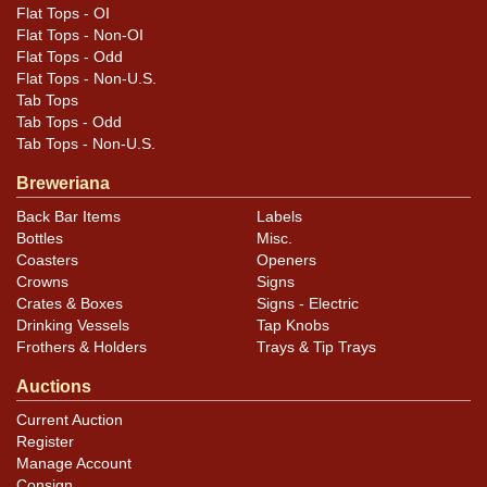
Flat Tops - OI
Flat Tops - Non-OI
Flat Tops - Odd
Flat Tops - Non-U.S.
Tab Tops
Tab Tops - Odd
Tab Tops - Non-U.S.
Breweriana
Back Bar Items
Labels
Bottles
Misc.
Coasters
Openers
Crowns
Signs
Crates & Boxes
Signs - Electric
Drinking Vessels
Tap Knobs
Frothers & Holders
Trays & Tip Trays
Auctions
Current Auction
Register
Manage Account
Consign