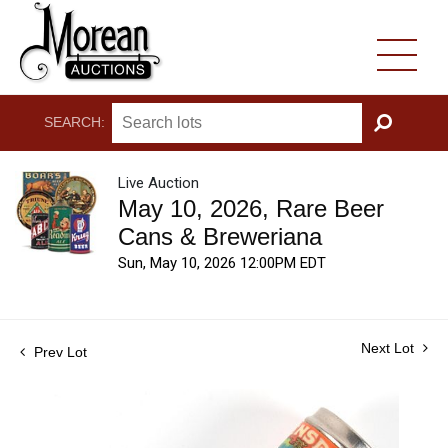
SEARCH:
GO
Live Auction
May 10, 2026, Rare Beer
Cans & Breweriana
Sun, May 10, 2026 12:00PM EDT
Next Lot
Prev Lot