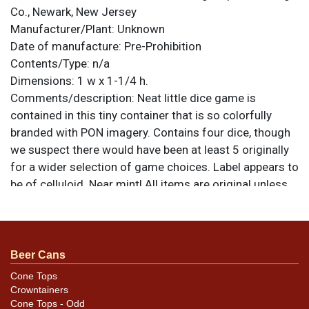
Co., Newark, New Jersey
Manufacturer/Plant:
Unknown
Date of manufacture:
Pre-Prohibition
Contents/Type:
n/a
Dimensions:
1 w x 1-1/4 h.
Comments/description:
Neat little dice game is
contained in this tiny container that is so colorfully
branded with PON imagery. Contains four dice, though
we suspect there would have been at least 5 originally
for a wider selection of game choices. Label appears to
be of celluloid. Near mint! All items are original unless
otherwise noted. For questions, feedback, or to sell a
similar item
.
contact Dan via email
Beer Cans
Cone Tops
Crowntainers
Cone Tops - Odd