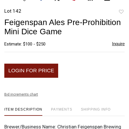
Lot 142
to
Feigenspan Ales Pre-Prohibition
favori
Mini Dice Game
Inquire
Estimate: $100 - $250
LOGIN FOR PRICE
Bid increments chart
ITEM DESCRIPTION
PAYMENTS
SHIPPING INFO
Brewer/Business Name:
Christian Feigenspan Brewing