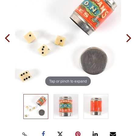
Tap or pinch to expand